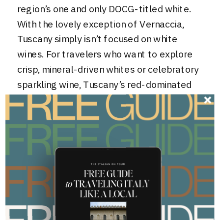
region’s one and only DOCG-titled white.
With the lovely exception of Vernaccia,
Tuscany simply isn’t focused on white
wines. For travelers who want to explore
crisp, mineral-driven whites or celebratory
sparkling wine
, Tuscany’s red-dominated
landscape can feel a bit limiting.
This is where Veneto truly takes the lead
over Tuscany. If Tuscany is the Red Wine
Specialist, Veneto is the Master of
Diversity. From the shores of Lake Garda,
to the plains near Venice, to the foothills
of the Dolomites, Veneto boasts a wide
range of microclimates that allow for more