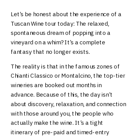
Let’s be honest about the experience of a
Tuscan Wine tour today: The relaxed,
spontaneous dream of popping into a
vineyard on a whim? It’s a complete
fantasy that no longer exists.
The reality is that in the famous zones of
Chianti Classico or Montalcino, the top-tier
wineries are booked out months in
advance. Because of this, the day isn’t
about discovery, relaxation, and connection
with those around you, the people who
actually make the wine. It’s a tight
itinerary of pre-paid and timed-entry