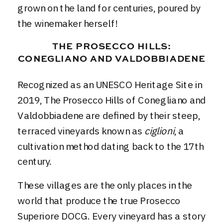
grown on the land for centuries, poured by
the winemaker herself!
THE PROSECCO HILLS:
CONEGLIANO AND VALDOBBIADENE
Recognized as an UNESCO Heritage Site in
2019, The Prosecco Hills of Conegliano and
Valdobbiadene are defined by their steep,
terraced vineyards known as
ciglioni
, a
cultivation method dating back to the 17th
century.
These villages are the only places in the
world that produce the true Prosecco
Superiore DOCG. Every vineyard has a story