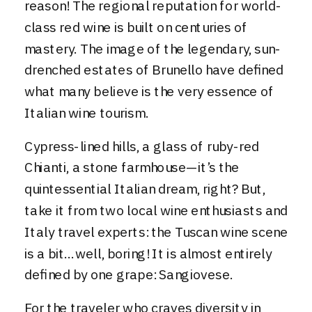
reason! The regional reputation for world-
class red wine is built on centuries of
mastery. The image of the legendary, sun-
drenched estates of Brunello have defined
what many believe is the very essence of
Italian wine tourism.
Cypress-lined hills, a glass of ruby-red
Chianti, a stone farmhouse—it’s the
quintessential Italian dream, right? But,
take it from two local wine enthusiasts and
Italy travel experts: the Tuscan wine scene
is a bit…well, boring! It is almost entirely
defined by one grape: Sangiovese.
For the traveler who craves diversity in