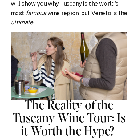
will show you why Tuscany is the world’s
most
famous
wine region, but Veneto is the
ultimate
.
The Reality of the
Tuscany Wine Tour: Is
it Worth the Hype?