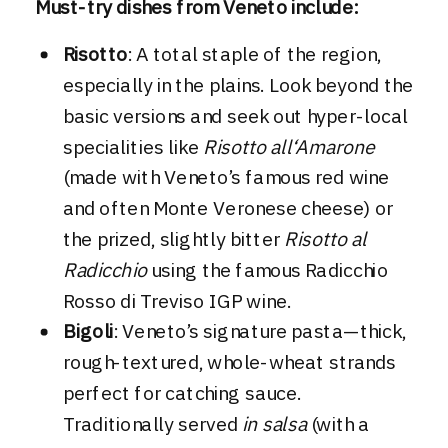
Must-try dishes from Veneto include:
Risotto
: A total staple of the region,
especially in the plains. Look beyond the
basic versions and seek out hyper-local
specialities like
Risotto all‘Amarone
(made with Veneto’s famous red wine
and often Monte Veronese cheese) or
the prized, slightly bitter
Risotto al
Radicchio
using the famous Radicchio
Rosso di Treviso IGP wine.
Bigoli
: Veneto’s signature pasta—thick,
rough-textured, whole-wheat strands
perfect for catching sauce.
Traditionally served
in salsa
(with a