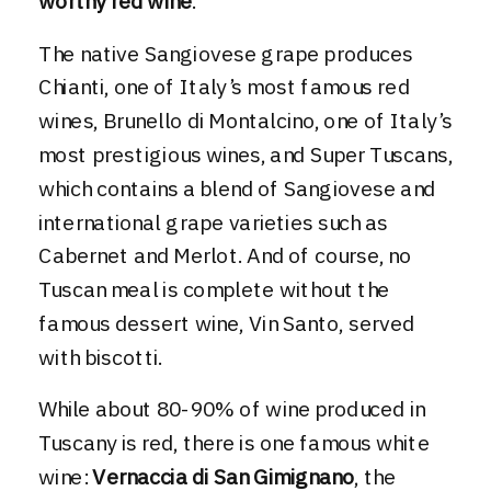
worthy red wine
.
The native Sangiovese grape produces
Chianti
, one of
Italy’s most famous red
wines
, Brunello di Montalcino, one of Italy’s
most prestigious wines, and Super Tuscans,
which contains a blend of Sangiovese and
international grape varieties such as
Cabernet and Merlot. And of course, no
Tuscan meal is complete without the
famous dessert wine, Vin Santo, served
with biscotti.
While about 80-90% of wine produced in
Tuscany is red, there is one famous white
wine:
Vernaccia di San Gimignano
, the