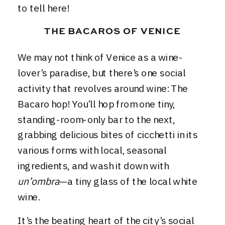
to tell here!
THE BACAROS OF VENICE
We may not think of Venice as a wine-
lover’s paradise, but there’s one social
activity that revolves around wine: The
Bacaro hop! You’ll hop from one tiny,
standing-room-only bar to the next,
grabbing delicious bites of cicchetti in its
various forms with local, seasonal
ingredients, and wash it down with
un’ombra
—a tiny glass of the local white
wine.
It’s the beating heart of the city’s social