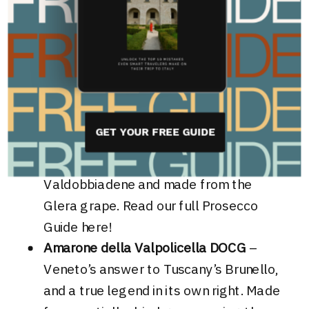
complex and diversified wine production—
something Tuscany just can’t deliver on.
Must-try wines from Veneto include
:
Prosecco Superiore DOCG
– Forget the
mass-market brunch bubbles! This is the
GET YOUR FREE GUIDE
real stuff from the steep, UNESCO
Heritage listed hills of Conegliano and
Valdobbiadene and made from the
Glera grape. Read our full Prosecco
Guide
here
!
Amarone della Valpolicella DOCG
–
Veneto’s answer to Tuscany’s Brunello,
and a true legend in its own right. Made