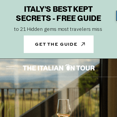
ITALY'S BEST KEPT
SECRETS - FREE GUIDE
to 21 Hidden gems most travelers miss
GET THE GUIDE