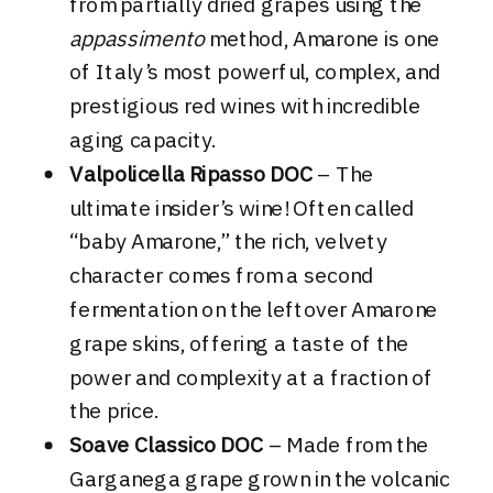
from partially dried grapes using the
appassimento
method, Amarone is one
of Italy’s most powerful, complex, and
prestigious red wines with incredible
aging capacity.
Valpolicella Ripasso DOC
– The
ultimate insider’s wine! Often called
“baby Amarone,” the rich, velvety
character comes from a second
fermentation on the leftover Amarone
grape skins, offering a taste of the
power and complexity at a fraction of
the price.
Soave Classico DOC
– Made from the
Garganega grape grown in the volcanic