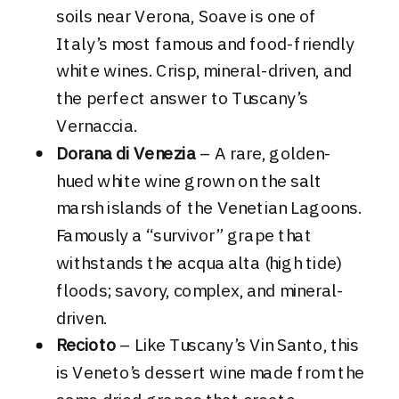
soils near Verona, Soave is one of
Italy’s most famous and food-friendly
white wines. Crisp, mineral-driven, and
the perfect answer to Tuscany’s
Vernaccia.
Dorana di Venezia
– A rare, golden-
hued white wine grown on the salt
marsh islands of the Venetian Lagoons.
Famously a “survivor” grape that
withstands the acqua alta (high tide)
floods; savory, complex, and mineral-
driven.
Recioto
– Like Tuscany’s Vin Santo, this
is Veneto’s dessert wine made from the