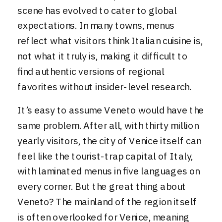
scene has evolved to cater to global
expectations. In many towns, menus
reflect what visitors think Italian cuisine is,
not what it truly is, making it difficult to
find authentic versions of regional
favorites without insider-level research.
It’s easy to assume Veneto would have the
same problem. After all, with thirty million
yearly visitors, the city of Venice itself can
feel like the tourist-trap capital of Italy,
with laminated menus in five languages on
every corner. But the great thing about
Veneto? The mainland of the region itself
is often overlooked for Venice, meaning