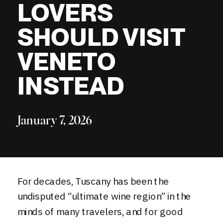
LOVERS
SHOULD VISIT
VENETO
INSTEAD
January 7, 2026
For decades, Tuscany has been the
undisputed “ultimate wine region” in the
minds of many travelers, and for good