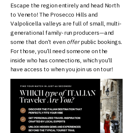
Escape the region entirely and head North
to Veneto! The Prosecco Hills and
Valpolicella valleys are full of small, multi-
generational family-run producers—and
some that don’t even
offer
public bookings.
For those, you’ll need someone on the
inside who has connections, which you’ll
have access to when you join us
on tour
!