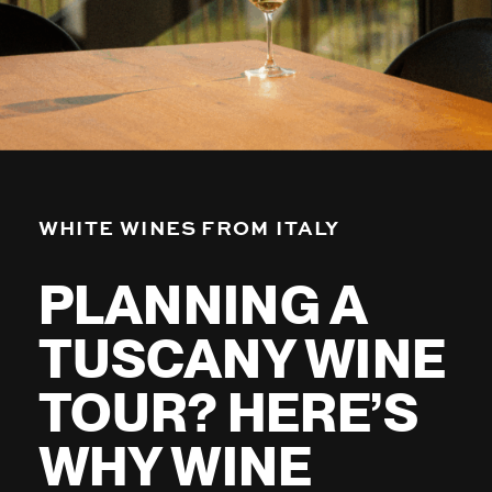
WHITE WINES FROM ITALY
PLANNING A
TUSCANY WINE
TOUR? HERE’S
WHY WINE