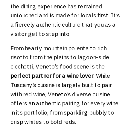
the dining experience has remained
untouched and is made for locals first. It’s
a fiercely authentic culture that you as a
visitor get to step into.
From hearty mountain polenta to rich
risotto from the plains to lagoon-side
cicchetti, Veneto’s food scene is the
perfect partner for a wine lover
. While
Tuscany’s cuisine is largely built to pair
with red wine, Veneto’s diverse cuisine
offers an authentic pairing for every wine
in its portfolio, from sparkling bubbly to
crisp whites to bold reds.