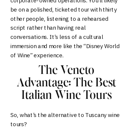
corporate-owned operations. You’ll likely
be on a polished, ticketed tour with thirty
other people, listening to a rehearsed
script rather than having real
conversations. It’s less of a cultural
immersion and more like the “Disney World
of Wine” experience.
The Veneto
Advantage: The Best
Italian Wine Tours
So, what’s the alternative to Tuscany wine
tours?