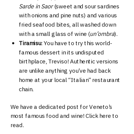
Sarde in Saor
(sweet and sour sardines
with onions and pine nuts) and various
fried seafood bites, all washed down
with a small glass of wine (
un’ombra
).
Tiramisu
: You have to try this world-
famous dessert in its undisputed
birthplace, Treviso! Authentic versions
are unlike anything you’ve had back
home at your local “Italian” restaurant
chain.
We have a dedicated post for Veneto’s
most famous food and wine!
Click here to
read
.