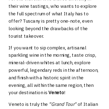
their wine tastings, who wants to explore
the full spectrum of what Italy has to
offer? Tuscany is pretty one-note, even
looking beyond the drawbacks of the
tourist takeover.
If you want to sip complex, artisanal
sparkling wine in the morning, taste crisp,
mineral-driven whites at lunch, explore
powerful, legendary reds in the afternoon,
and finish with a historic spirit in the
evening, all within the same region, then
your destination is
Veneto
!
Veneto is truly the
“Grand Tour
” of Italian