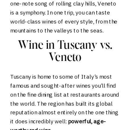
one-note song of rolling clay hills, Veneto
is a symphony. In one trip, you can taste
world-class wines of every style, from the
mountains to the valleys to the seas.
Wine in Tuscany vs.
Veneto
Tuscany is home to some of Italy’s most
famous and sought-after wines you’ll find
on the fine dining list at restaurants around
the world. The region has built its global
reputation almost entirely on the one thing
it does incredibly well:
powerful, age-