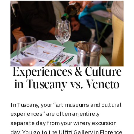
Experiences & Culture
in Tuscany vs. Veneto
In Tuscany, your “art museums and cultural
experiences” are often an entirely
separate day from your winery excursion
day. You go to the Uffizi Gallery in Florence