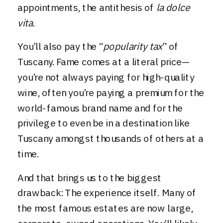
appointments, the antithesis of
la dolce
vita
.
You’ll also pay the “
popularity tax
” of
Tuscany. Fame comes at a literal price—
you’re not always paying for high-quality
wine, often you’re paying a premium for the
world-famous brand name and for the
privilege to even be in a destination like
Tuscany amongst thousands of others at a
time.
And that brings us to the biggest
drawback: The experience itself. Many of
the most famous estates are now large,