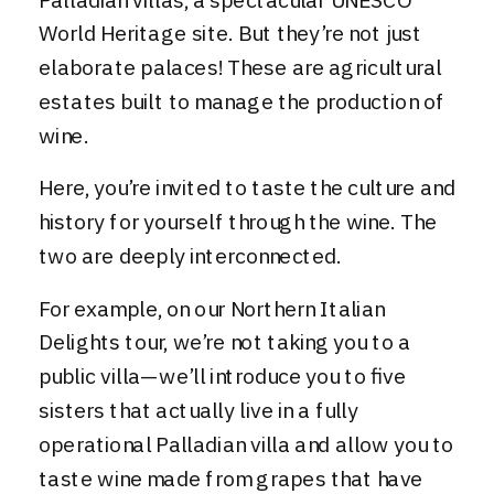
Palladian villas, a spectacular UNESCO
World Heritage site. But they’re not just
elaborate palaces! These are agricultural
estates built to manage the production of
wine.
Here, you’re invited to taste the culture and
history for yourself through the wine. The
two are deeply interconnected.
For example, on our
Northern Italian
Delights tour
, we’re not taking you to a
public villa—we’ll introduce you to five
sisters that actually live in a fully
operational Palladian villa and allow you to
taste wine made from grapes that have