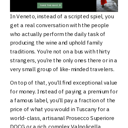
In Veneto, instead of a scripted spiel, you
get a real conversation with the people
who actually perform the daily task of
producing the wine and uphold family
traditions. You’re not on a bus with thirty
strangers, you’re the only ones there or in a
very small group of like-minded travelers.
On top of that, you’ll find exceptional value
for money. Instead of paying a premium for
a famous label, you’ll pay a fraction of the
price of what you would in Tuscany for a
world-class, artisanal Prosecco Superiore
DOCG or a rich, complex Valpolicella