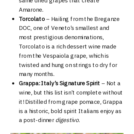
same dried grapes that create
Amarone.
Torcolato
– Hailing from the Breganze
DOC, one of Veneto’s smallest and
most prestigious denominations,
Torcolato is a rich dessert wine made
from the Vespaiola grape, which is
twisted and hung on strings to dry for
many months.
Grappa: Italy’s Signature Spirit
– Not a
wine, but this list isn’t complete without
it! Distilled from grape pomace, Grappa
is a historic, bold spirit Italians enjoy as
a post-dinner
digestivo
.