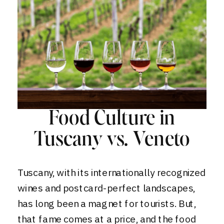
Food Culture in
Tuscany vs. Veneto
Tuscany, with its internationally recognized
wines and postcard-perfect landscapes,
has long been a magnet for tourists. But,
that fame comes at a price, and the food