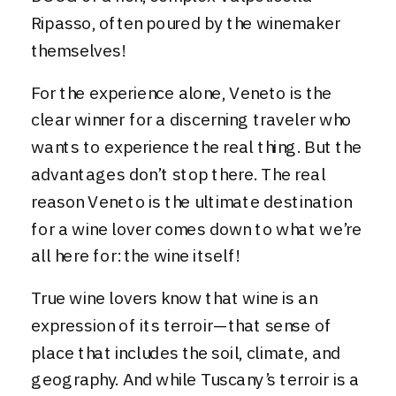
Ripasso, often poured by the winemaker
themselves!
For the experience alone, Veneto is the
clear winner for a discerning traveler who
wants to experience the real thing. But the
advantages don’t stop there. The real
reason Veneto is the ultimate destination
for a wine lover comes down to what we’re
all here for: the wine itself!
True wine lovers know that wine is an
expression of its terroir—that sense of
place that includes the soil, climate, and
geography. And while Tuscany’s terroir is a