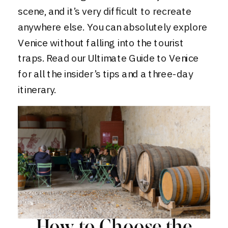
scene, and it’s very difficult to recreate
anywhere else. You can absolutely explore
Venice without falling into the tourist
traps. Read our
Ultimate Guide to Venice
for all the insider’s tips and a three-day
itinerary.