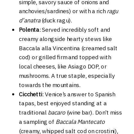
simple, savory sauce of onions and
anchovies/sardines) or with a rich
ragu
d’anatra
(duck ragu).
Polenta
: Served incredibly soft and
creamy alongside hearty stews like
Baccala alla Vincentina (creamed salt
cod) or grilled firm and topped with
local cheeses, like Asiago DOP, or
mushrooms. A true staple, especially
towards the mountains.
Cicchetti
: Venice’s answer to Spanish
tapas, best enjoyed standing at a
traditional
bacaro
(wine bar). Don’t miss
a sampling of
Baccala Mantecato
(creamy, whipped salt cod on crostini),