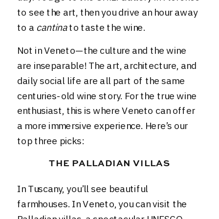
to see the art, then you drive an hour away
to a
cantina
to taste the wine.
Not in Veneto—the culture and the wine
are inseparable! The art, architecture, and
daily social life are all part of the same
centuries-old wine story. For the true wine
enthusiast, this is where Veneto can offer
a more immersive experience. Here’s our
top three picks:
THE PALLADIAN VILLAS
In Tuscany, you’ll see beautiful
farmhouses. In Veneto, you can visit the