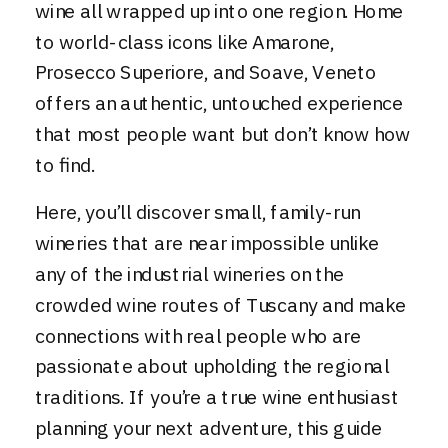
wine all wrapped up into one region. Home
to world-class icons like Amarone,
Prosecco Superiore, and Soave, Veneto
offers an authentic, untouched experience
that most people want but don’t know how
to find.
Here, you’ll discover small, family-run
wineries that are near impossible unlike
any of the industrial wineries on the
crowded wine routes of Tuscany and make
connections with real people who are
passionate about upholding the regional
traditions. If you’re a true wine enthusiast
planning your next adventure, this guide