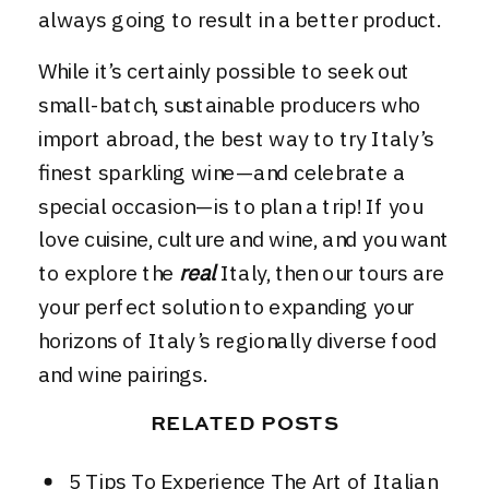
always going to result in a better product.
While it’s certainly possible to seek out
small-batch, sustainable producers who
import abroad, the best way to try Italy’s
finest sparkling wine—and celebrate a
special occasion—is to plan a trip! If you
love cuisine, culture and wine, and you want
to explore the
real
Italy, then
our tours
are
your perfect solution to expanding your
horizons of Italy’s regionally diverse food
and wine pairings.
RELATED POSTS
5 Tips To Experience The Art of Italian