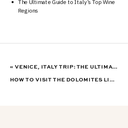
The Ultimate Guide to Italy’s Top Wine
Regions
«
VENICE, ITALY TRIP: THE ULTIMATE TRAVEL GUIDE TO PLANNING THE PERFECT ITINERARY
HOW TO VISIT THE DOLOMITES LIKE A LOCAL: AN ULTIMATE GUIDE