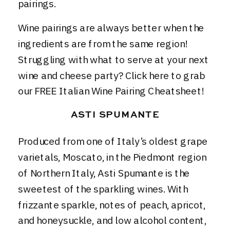
pairings.
Wine pairings are always better when the
ingredients are from the same region!
Struggling with what to serve at your next
wine and cheese party?
Click here to grab
our FREE Italian Wine Pairing Cheatsheet
!
ASTI SPUMANTE
Produced from one of Italy’s oldest grape
varietals, Moscato, in the Piedmont region
of Northern Italy, Asti Spumante is the
sweetest of the sparkling wines. With
frizzante sparkle, notes of peach, apricot,
and honeysuckle, and low alcohol content,