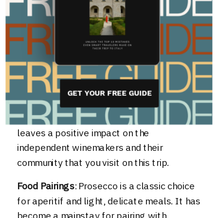
sustainable winemakers in the Veneto
region that want to keep alive the
traditions of the past and uphold the
integrity of a wine. When you join us on
Northern Italian Delights
in Veneto you’ll
get to high-quality Prosecco from a
GET YOUR FREE GUIDE
family-owned and operated winery. Making
for a unique memorable experience that
leaves a positive impact on the
independent winemakers and their
community that you visit on this trip.
Food Pairings
: Prosecco is a classic choice
for aperitif and light, delicate meals. It has
become a mainstay for pairing with