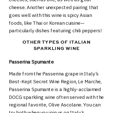
cheese. Another unexpected pairing that
goes well with this wine is spicy Asian
foods, like Thai or Korean cuisine—
particularly dishes featuring chili peppers!
OTHER TYPES OF ITALIAN
SPARKLING WINE
Passerina Spumante
Made from the Passerina grape in
Italy’s
Best-Kept Secret Wine Region, Le Marche
,
Passerina Spumante is a highly-acclaimed
DOCG sparkling wine often served with the
regional favorite, Olive Ascolane. You can
try both when you join us on
Italy’s