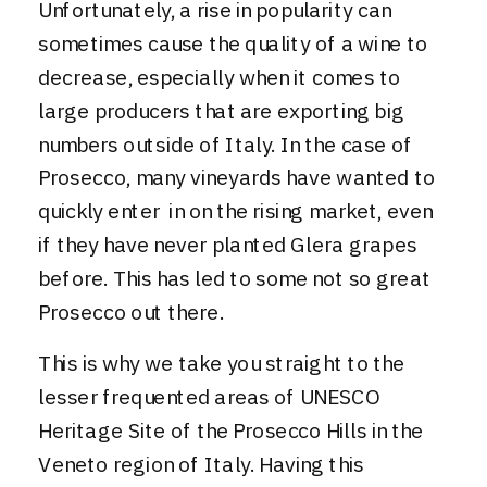
Unfortunately, a rise in popularity can
sometimes cause the quality of a wine to
decrease, especially when it comes to
large producers that are exporting big
numbers outside of Italy. In the case of
Prosecco, many vineyards have wanted to
quickly enter in on the rising market, even
if they have never planted Glera grapes
before. This has led to some not so great
Prosecco out there.
This is why we take you straight to the
lesser frequented areas of
UNESCO
Heritage Site of the Prosecco Hills
in the
Veneto region of Italy. Having this