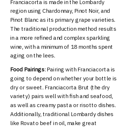
Franciacorta is made in the Lombardy
region using Chardonnay, Pinot Noir, and
Pinot Blanc as its primary grape varieties.
The traditional production method results
in a more refined and complex sparkling
wine, with a minimum of 18 months spent
aging on the lees.
Food Pairings
: Pairing with Franciacorta is
going to depend on whether your bottle is
dry or sweet. Franciacorta Brut (the dry
variety) pairs well with fish and seafood,
as well as creamy pasta or risotto dishes.
Additionally, traditional Lombardy dishes
like Rovato beef in oil, make great