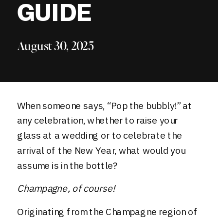
GUIDE
August 30, 2025
When someone says, “Pop the bubbly!” at
any celebration, whether to raise your
glass at a wedding or to celebrate the
arrival of the New Year, what would you
assume is in the bottle?
Champagne, of course!
Originating from the Champagne region of