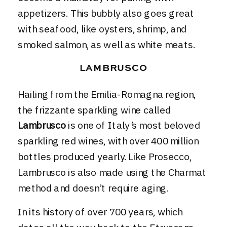
appetizers. This bubbly also goes great
with seafood, like oysters, shrimp, and
smoked salmon, as well as white meats.
LAMBRUSCO
Hailing from the Emilia-Romagna region,
the frizzante sparkling wine called
Lambrusco
is one of Italy’s most beloved
sparkling red wines, with over 400 million
bottles produced yearly. Like Prosecco,
Lambrusco is also made using the Charmat
method and doesn’t require aging.
In its history of over 700 years, which