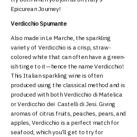
Epicurean Journey
!
Verdicchio Spumante
Also made in Le Marche, the sparkling
variety of
Verdicchio
is a crisp, straw-
colored white that can often have a green-
ish tinge to it—hence the name Verdicchio!
This Italian sparkling wine is often
produced using the classical method and is
produced with both Verdicchio di Matelica
or Verdicchio dei Castelli di Jesi. Giving
aromas of citrus fruits, peaches, pears, and
apples, Verdicchio is a perfect match for
seafood, which you’ll get to try for