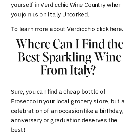
yourself in Verdicchio Wine Country when
you join us on
Italy Uncorked
.
To learn more about Verdicchio
click here.
Where Can I Find the
Best Sparkling Wine
From Italy?
Sure, you can find a cheap bottle of
Prosecco in your local grocery store, but a
celebration of an occasion like a birthday,
anniversary or graduation deserves the
best!