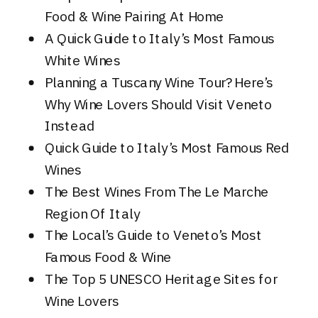
Food & Wine Pairing At Home
A Quick Guide to Italy’s Most Famous
White Wines
Planning a Tuscany Wine Tour? Here’s
Why Wine Lovers Should Visit Veneto
Instead
Quick Guide to Italy’s Most Famous Red
Wines
The Best Wines From The Le Marche
Region Of Italy
The Local’s Guide to Veneto’s Most
Famous Food & Wine
The Top 5 UNESCO Heritage Sites for
Wine Lovers