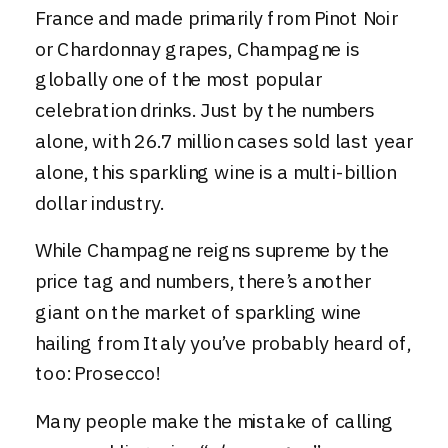
France and made primarily from Pinot Noir
or Chardonnay grapes, Champagne is
globally one of the most popular
celebration drinks. Just by the numbers
alone, with 26.7 million cases sold last year
alone, this sparkling wine is a multi-billion
dollar industry.
While Champagne reigns supreme by the
price tag and numbers, there’s another
giant on the market of sparkling wine
hailing from Italy you’ve probably heard of,
too:
Prosecco
!
Many people make the mistake of calling