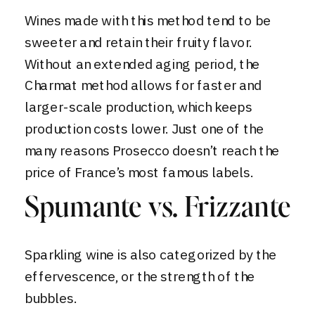
Wines made with this method tend to be
sweeter and retain their fruity flavor.
Without an extended aging period, the
Charmat method allows for faster and
larger-scale production, which keeps
production costs lower. Just one of the
many reasons Prosecco doesn’t reach the
price of France’s most famous labels.
Spumante vs. Frizzante
Sparkling wine is also categorized by the
effervescence, or the strength of the
bubbles.