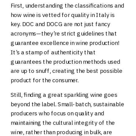
First, understanding the classifications and
how wine is vetted for quality in Italy is
key. DOC and DOCG are not just fancy
acronyms—they’re strict guidelines that
guarantee excellence in wine production!
It’s a stamp of authenticity that
guarantees the production methods used
are up to snuff, creating the best possible
product for the consumer.
Still, finding a great sparkling wine goes
beyond the label. Small-batch, sustainable
producers who focus on quality and
maintaining the cultural integrity of the
wine, rather than producing in bulk, are