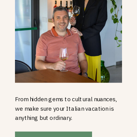
From hidden gems to cultural nuances,
we make sure your Italian vacation is
anything but ordinary.