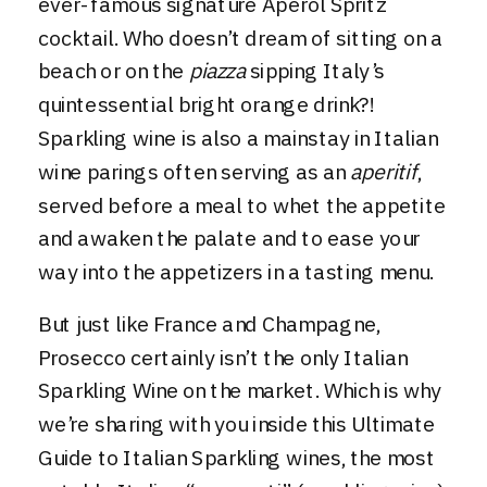
ever-famous signature Aperol Spritz
cocktail. Who doesn’t dream of sitting on a
beach or on the
piazza
sipping Italy’s
quintessential bright orange drink?!
Sparkling wine is also a mainstay in Italian
wine parings often serving as an
aperitif
,
served before a meal to whet the appetite
and awaken the palate and to ease your
way into the appetizers in a tasting menu.
But just like France and Champagne,
Prosecco
certainly isn’t the only Italian
Sparkling Wine on the market. Which is why
we’re sharing with you inside this Ultimate
Guide to Italian Sparkling wines, the most