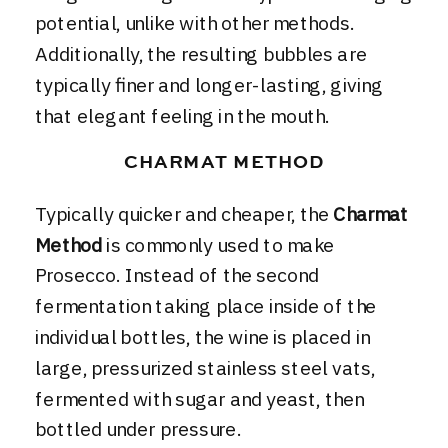
potential, unlike with other methods.
Additionally, the resulting bubbles are
typically finer and longer-lasting, giving
that elegant feeling in the mouth.
CHARMAT METHOD
Typically quicker and cheaper, the
Charmat
Method
is commonly used to make
Prosecco. Instead of the second
fermentation taking place inside of the
individual bottles, the wine is placed in
large, pressurized stainless steel vats,
fermented with sugar and yeast, then
bottled under pressure.