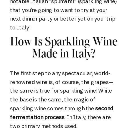
notable Italian “spumanti” (sparkling wine)
that you’re going to want to try at your
next dinner party or better yet on your
trip
to Italy!
How Is Sparkling Wine
Made in Italy?
The first step to any spectacular, world-
renowned wine is, of course, the grapes—
the same is true for sparkling wine! While
the base is the same, the magic of
sparkling wine comes through the
second
fermentation process
. In Italy, there are
two primary methods used.