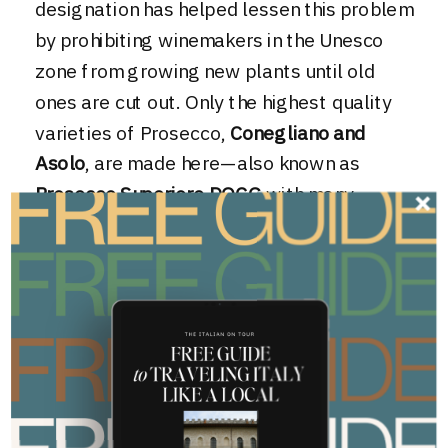
designation has helped lessen this problem
by prohibiting winemakers in the Unesco
zone from growing new plants until old
ones are cut out. Only the highest quality
varieties of Prosecco,
Conegliano and
Asolo
, are made here—also known as
Prosecco Superiore DOCG
with many
insisting the highest quality Italian
sparkling wine comes from the Cartizze
area of the Prosecco hills.
Confused by DOCG?
Brush up on your wine
terminology here!
To combat this the high volume low-quality
Prosecco, we carefully select only small