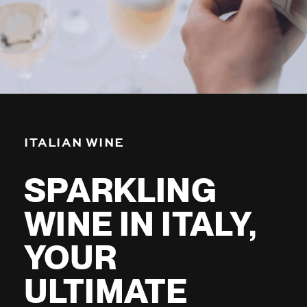
ITALIAN WINE
SPARKLING
WINE IN ITALY,
YOUR
ULTIMATE