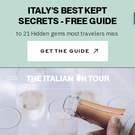
ITALY'S BEST KEPT
SECRETS - FREE GUIDE
to 21 Hidden gems most travelers miss
GET THE GUIDE