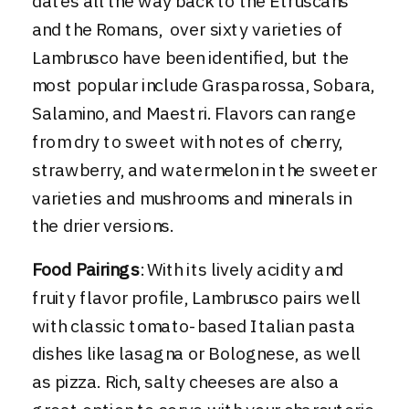
dates all the way back to the Etruscans
and the Romans, over sixty varieties of
Lambrusco have been identified, but the
most popular include Grasparossa, Sobara,
Salamino, and Maestri. Flavors can range
from dry to sweet with notes of cherry,
strawberry, and watermelon in the sweeter
varieties and mushrooms and minerals in
the drier versions.
Food Pairings
: With its lively acidity and
fruity flavor profile, Lambrusco pairs well
with classic tomato-based Italian pasta
dishes like lasagna or Bolognese, as well
as pizza. Rich, salty cheeses are also a