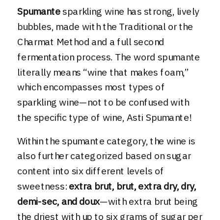
Spumante
sparkling wine has strong, lively
bubbles, made with the Traditional or the
Charmat Method and a full second
fermentation process. The word spumante
literally means “wine that makes foam,”
which encompasses most types of
sparkling wine—not to be confused with
the specific type of wine, Asti Spumante!
Within the spumante category, the wine is
also further categorized based on sugar
content into six different levels of
sweetness:
extra brut, brut, extra dry, dry,
demi-sec, and doux
—with extra brut being
the driest with up to six grams of sugar per