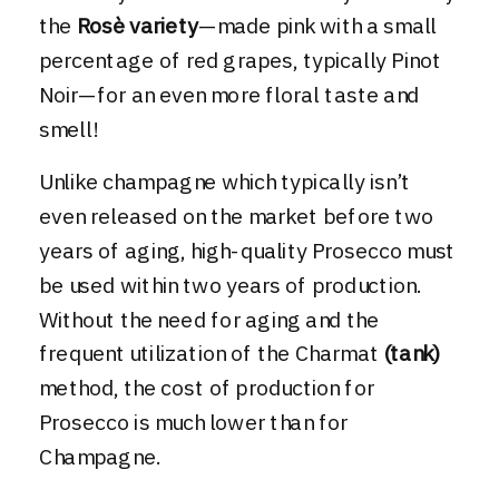
the
Rosè variety
—made pink with a small
percentage of red grapes, typically Pinot
Noir—for an even more floral taste and
smell!
Unlike champagne which typically isn’t
even released on the market before two
years of aging, high-quality Prosecco must
be used within two years of production.
Without the need for aging and the
frequent utilization of the Charmat
(tank)
method, the cost of production for
Prosecco is much lower than for
Champagne.