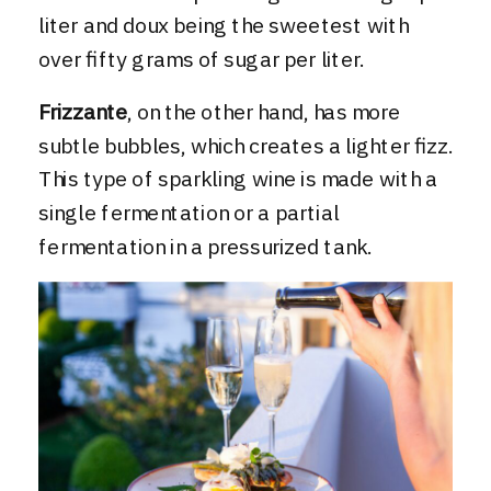
liter and doux being the sweetest with
over fifty grams of sugar per liter.
Frizzante
, on the other hand, has more
subtle bubbles, which creates a lighter fizz.
This type of sparkling wine is made with a
single fermentation or a partial
fermentation in a pressurized tank.