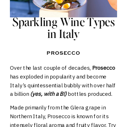
Sparkling Wine Types
in Italy
PROSECCO
Over the last couple of decades,
Prosecco
has exploded in popularity and become
Italy’s quintessential bubbly with over half
a billion
(yes, with a B!)
bottles produced.
Made primarily from the Glera grape in
Northern Italy,
Prosecco
is known for its
intensely floral aroma and fruity flavor. Try