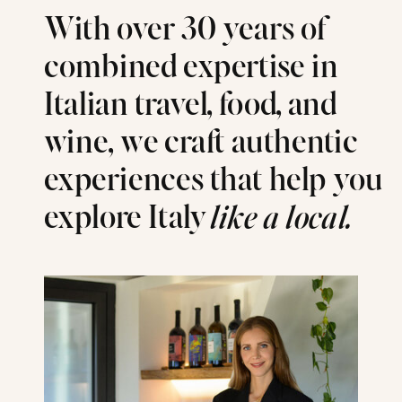
With over 30 years of
combined expertise in
Italian travel, food, and
wine, we craft authentic
experiences that help you
explore Italy
like a local.