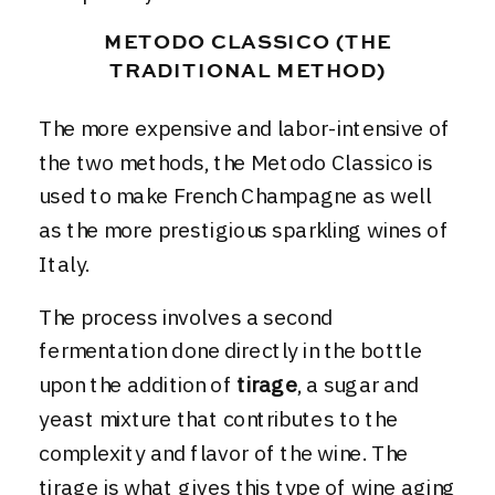
METODO CLASSICO (THE
TRADITIONAL METHOD)
The more expensive and labor-intensive of
the two methods, the Metodo Classico is
used to make French Champagne as well
as the more prestigious sparkling wines of
Italy.
The process involves a second
fermentation done directly in the bottle
upon the addition of
tirage
, a sugar and
yeast mixture that contributes to the
complexity and flavor of the wine. The
tirage is what gives this type of wine aging