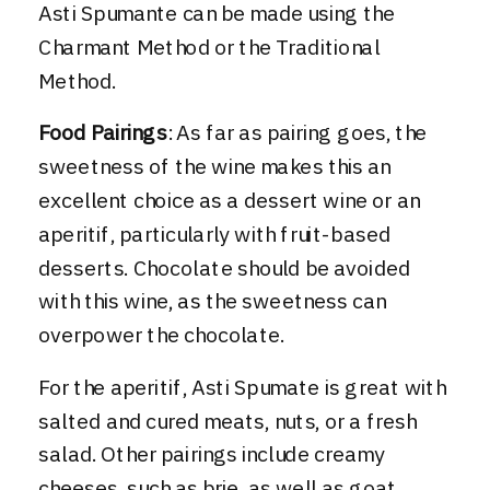
Asti Spumante can be made using the
Charmant Method or the Traditional
Method.
Food Pairings
: As far as pairing goes, the
sweetness of the wine makes this an
excellent choice as a dessert wine or an
aperitif, particularly with fruit-based
desserts. Chocolate should be avoided
with this wine, as the sweetness can
overpower the chocolate.
For the aperitif, Asti Spumate is great with
salted and cured meats, nuts, or a fresh
salad. Other pairings include creamy
cheeses, such as brie, as well as goat