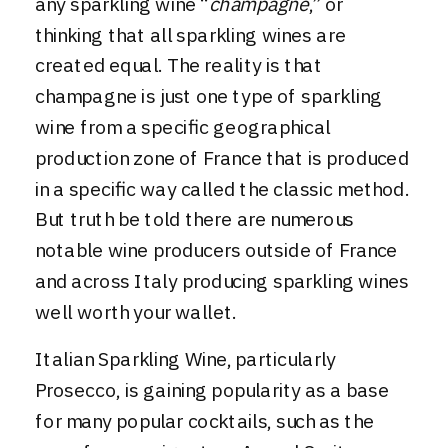
any sparkling wine “
champagne
,” or
thinking that all sparkling wines are
created equal. The reality is that
champagne is just one type of sparkling
wine from a specific geographical
production zone of France that is produced
in a specific way called the classic method.
But truth be told there are numerous
notable wine producers outside of France
and across Italy producing sparkling wines
well worth your wallet.
Italian Sparkling Wine, particularly
Prosecco
, is gaining popularity as a base
for many popular cocktails, such as the