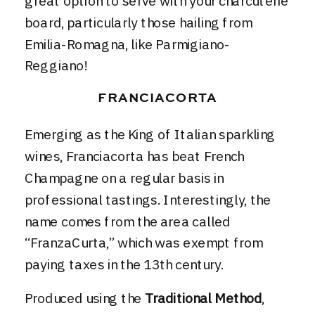
great option to serve with your charcuterie
board, particularly those hailing from
Emilia-Romagna, like Parmigiano-
Reggiano!
FRANCIACORTA
Emerging as the King of Italian sparkling
wines, Franciacorta has beat French
Champagne on a regular basis in
professional tastings. Interestingly, the
name comes from the area called
“FranzaCurta,” which was exempt from
paying taxes in the 13th century.
Produced using the
Traditional Method
,