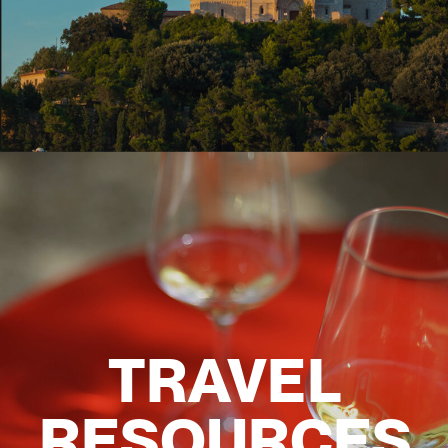
TRAVEL
RESOURCES