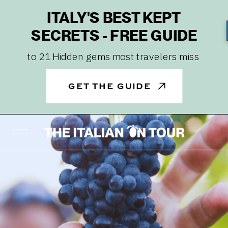
ITALY'S BEST KEPT
SECRETS - FREE GUIDE
to 21 Hidden gems most travelers miss
GET THE GUIDE