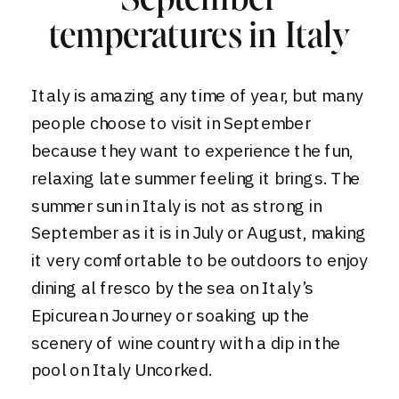
September
temperatures in Italy
Italy is amazing any time of year, but many
people choose to visit in September
because they want to experience the fun,
relaxing late summer feeling it brings. The
summer sun in Italy is not as strong in
September as it is in July or August, making
it very comfortable to be outdoors to enjoy
dining al fresco by the sea on
Italy’s
Epicurean Journey
or soaking up the
scenery of wine country with a dip in the
pool on
Italy Uncorked.