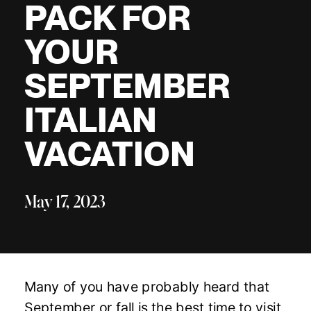
PACK FOR
YOUR
SEPTEMBER
ITALIAN
VACATION
May 17, 2023
Many of you have probably heard that
September or fall is the best time to visit