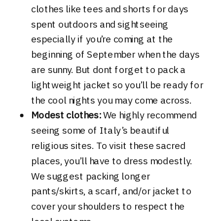
clothes like tees and shorts for days
spent outdoors and sightseeing
especially if you’re coming at the
beginning of September when the days
are sunny. But dont forget to pack a
lightweight jacket so you’ll be ready for
the cool nights you may come across.
Modest clothes:
We highly recommend
seeing some of Italy’s beautiful
religious sites. To visit these sacred
places, you’ll have to dress modestly.
We suggest packing longer
pants/skirts, a scarf, and/or jacket to
cover your shoulders to respect the