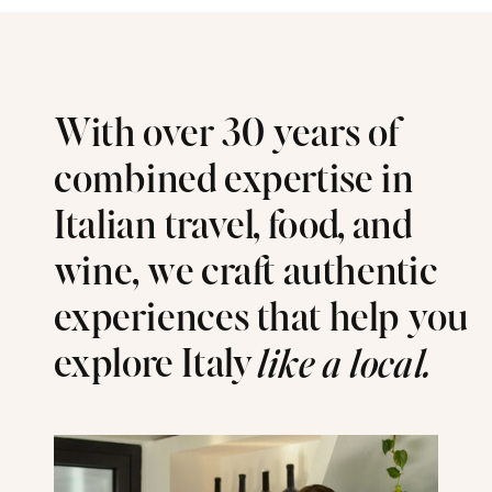
With over 30 years of
combined expertise in
Italian travel, food, and
wine, we craft authentic
experiences that help you
explore Italy
like a local.