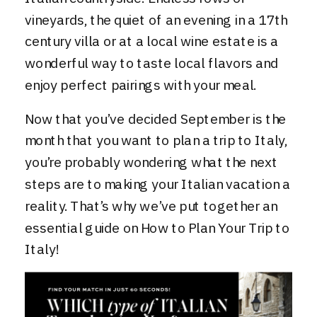
vineyards, the quiet of an evening in a 17th
century villa or at a local wine estate is a
wonderful way to taste local flavors and
enjoy perfect pairings with your meal.
Now that you’ve decided September is the
month that you want to plan a trip to Italy,
you’re probably wondering what the next
steps are to making your Italian vacation a
reality. That’s why we’ve put together an
essential guide on
How to Plan Your Trip to
Italy
!