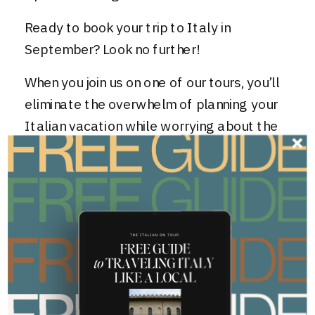
Ready to book your trip to Italy in
September? Look no further!
When you
join us on one of our tours
, you’ll
eliminate the overwhelm of planning your
Italian vacation while worrying about the
logistics and guessing if the activities
you’ve planned are money well spent and
even worth your time!
Click here to get started today
and
discover why our past travelers say:
“The itinerary was spot on – enough free