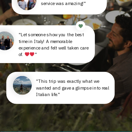
service was amazing!"
"Let someone show you the best
time in Italy! A memorable
experience and felt well taken care
of.
"
"This trip was exactly what we
wanted and gave a glimpse into real
Italian life."