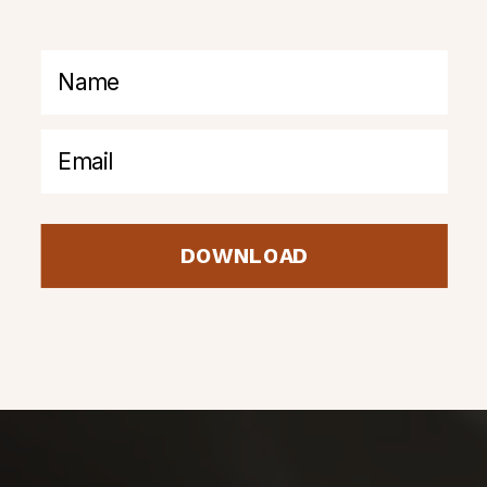
DOWNLOAD