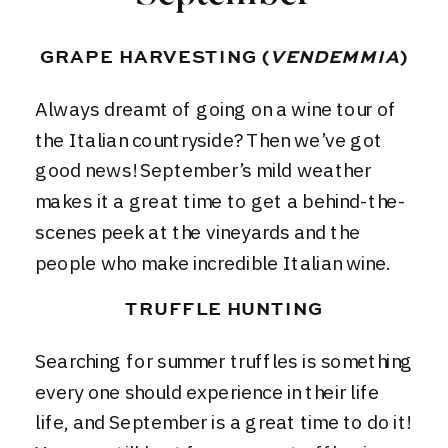
GRAPE HARVESTING (
VENDEMMIA
)
Always dreamt of going on a
wine tour of
the Italian countryside
? Then we’ve got
good news! September’s mild weather
makes it a great time to get a behind-the-
scenes peek at the vineyards and the
people who make incredible Italian wine.
TRUFFLE HUNTING
Searching for summer truffles is something
every one should experience in their life
life, and September is a great time to do it!