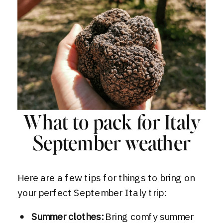
What to pack for Italy
September weather
Here are a few tips for things to bring on
your perfect September Italy trip:
Summer clothes:
Bring comfy summer