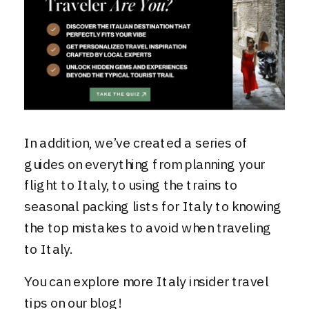
In addition, we’ve created a series of
guides on everything from planning your
flight to Italy, to
using the trains
to
seasonal packing lists for Italy
to
knowing
the top mistakes to avoid when traveling
to Italy
.
You can explore more
Italy insider travel
tips on our blog!