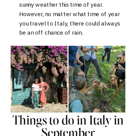
sunny weather this time of year.
However, no matter what time of year
you travel to Italy, there could always
be an off chance of rain.
Things to do in Italy in
September