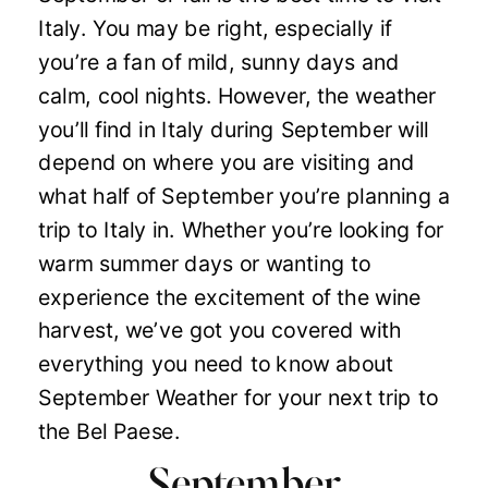
Italy. You may be right, especially if
you’re a fan of mild, sunny days and
calm, cool nights. However, the weather
you’ll find in Italy during September will
depend on where you are visiting and
what half of September you’re planning a
trip to Italy in. Whether you’re looking for
warm summer days or wanting to
experience the excitement of the wine
harvest, we’ve got you covered with
everything you need to know about
September Weather for your next trip to
the Bel Paese.