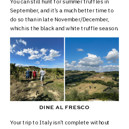
You can still hunt for summer truffles in
September, and it’s a much better time to
do so than in late November/December,
which is the black and white truffle season.
DINE AL FRESCO
Your trip to Italy isn’t complete without