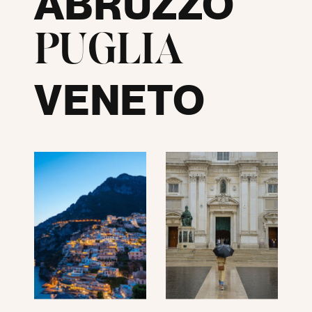
ABRUZZO
PUGLIA
VENETO