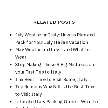
RELATED POSTS
July Weather in Italy: How to Plan and
Pack for Your July Italian Vacation
May Weather in Italy – and What to
Wear
Stop Making These 9 Big Mistakes on
your First Trip to Italy
The Best Time to Visit Rome, Italy
Top Reasons Why Fall is the Best Time
to Visit Italy
Ultimate Italy Packing Guide – What to