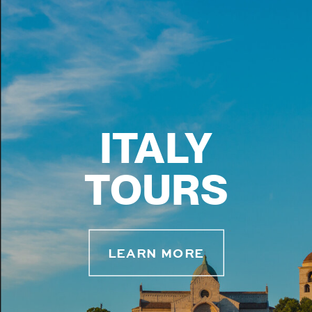
ITALY
TOURS
LEARN MORE