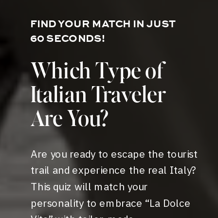
FIND YOUR MATCH IN JUST
60 SECONDS!
Which Type of
Italian Traveler
Are You?
Are you ready to escape the tourist
trail and experience the real Italy?
This quiz will match your
personality to embrace “La Dolce