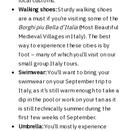
local customs.
Walking shoes:
Sturdy walking shoes
are a must if you’re visiting some of the
Borghi piu Bella d’Italia
(Most Beautiful
Medieval Villages in Italy). The best
way to experience these cities is by
foot – many of which you’ll visit on our
small group Italy tours.
Swimwear:
You’ll want to bring your
swimwear on your September trip to
Italy, as it’s still warm enough to take a
dip in the pool or work on your tan as it
is still technically summer during the
first few weeks of September.
Umbrella:
You’ll mostly experience