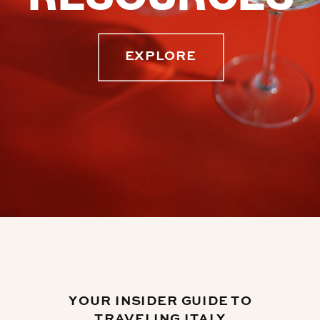
EXPLORE
YOUR INSIDER GUIDE TO
TRAVELING ITALY