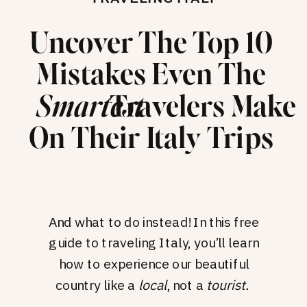
Uncover The Top 10
Mistakes Even The
Travelers Make
Smartest
On Their Italy Trips
And what to do instead! In this free
guide to traveling Italy, you’ll learn
how to experience our beautiful
country like a
local
, not a
tourist.