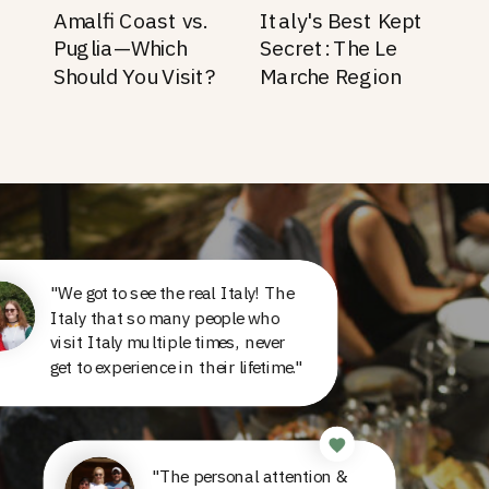
Amalfi Coast vs.
Italy's Best Kept
Puglia—Which
Secret: The Le
Should You Visit?
Marche Region
"We got to see the real Italy! The
Italy that so many people who
visit Italy multiple times, never
get to experience in their lifetime."
"The personal attention &