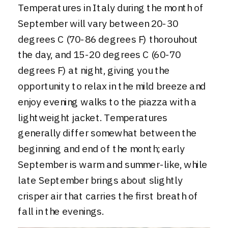
Temperatures in Italy during the month of
September will vary between 20-30
degrees C (70-86 degrees F) thorouhout
the day, and 15-20 degrees C (60-70
degrees F) at night, giving you the
opportunity to relax in the mild breeze and
enjoy evening walks to the piazza with a
lightweight jacket. Temperatures
generally differ somewhat between the
beginning and end of the month; early
September is warm and summer-like, while
late September brings about slightly
crisper air that carries the first breath of
fall in the evenings.