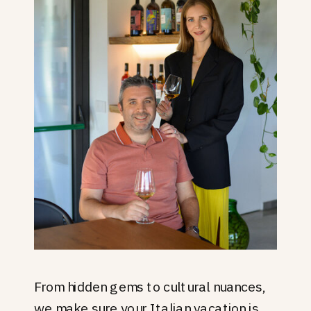
From hidden gems to cultural nuances,
we make sure your Italian vacation is