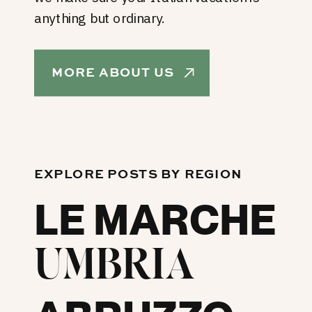
anything but ordinary.
MORE ABOUT US
EXPLORE POSTS BY REGION
LE MARCHE
UMBRIA