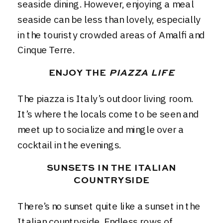
seaside dining. However, enjoying a meal
seaside can be less than lovely, especially
in the touristy crowded areas of Amalfi and
Cinque Terre.
ENJOY THE
PIAZZA LIFE
The piazza is Italy’s outdoor living room.
It’s where the locals come to be seen and
meet up to socialize and mingle over a
cocktail in the evenings.
SUNSETS IN THE ITALIAN
COUNTRYSIDE
There’s no sunset quite like a sunset in the
Italian countryside. Endless rows of