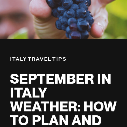
ITALY TRAVEL TIPS
SEPTEMBER IN
ITALY
WEATHER: HOW
TO PLAN AND