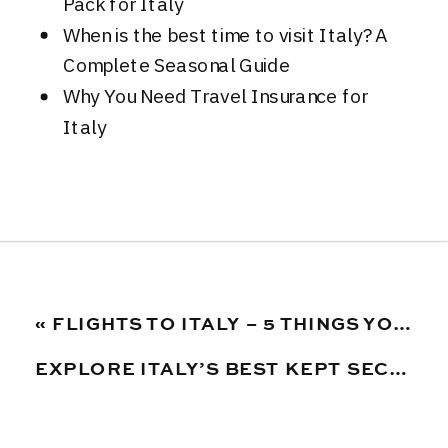
Pack for Italy
When is the best time to visit Italy? A
Complete Seasonal Guide
Why You Need Travel Insurance for
Italy
«
FLIGHTS TO ITALY – 5 THINGS YOU NEED TO KNOW BEFORE BOOKING
EXPLORE ITALY’S BEST KEPT SECRET: THE LE MARCHE REGION