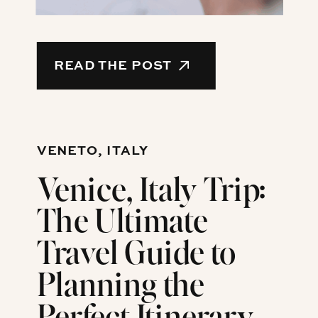
READ THE POST
VENETO, ITALY
Venice, Italy Trip:
The Ultimate
Travel Guide to
Planning the