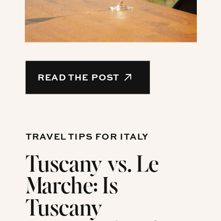
READ THE POST
TRAVEL TIPS FOR ITALY
Tuscany vs. Le
Marche: Is
Tuscany