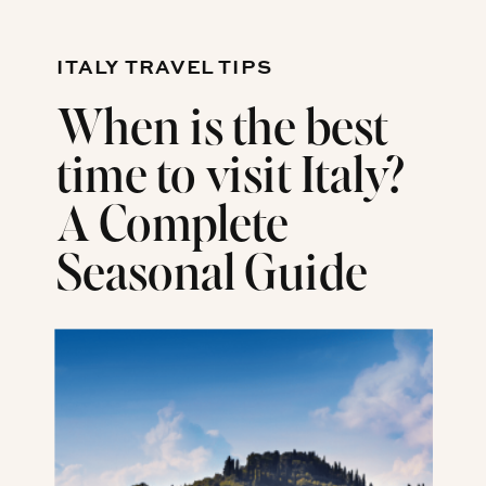
ITALY TRAVEL TIPS
When is the best
time to visit Italy?
A Complete
Seasonal Guide