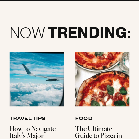
TRENDING:
NOW
TRAVEL TIPS
FOOD
How to Navigate
The Ultimate
Italy's Major
Guide to Pizza in