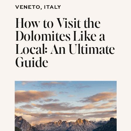
VENETO, ITALY
How to Visit the
Dolomites Like a
Local: An Ultimate
Guide