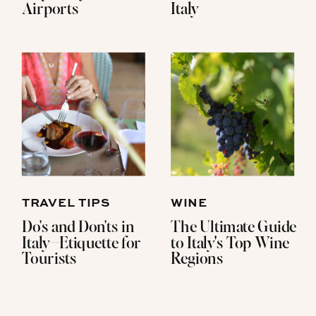
Airports
Italy
TRAVEL TIPS
WINE
Do's and Don'ts in
The Ultimate Guide
Italy—Etiquette for
to Italy's Top Wine
Tourists
Regions