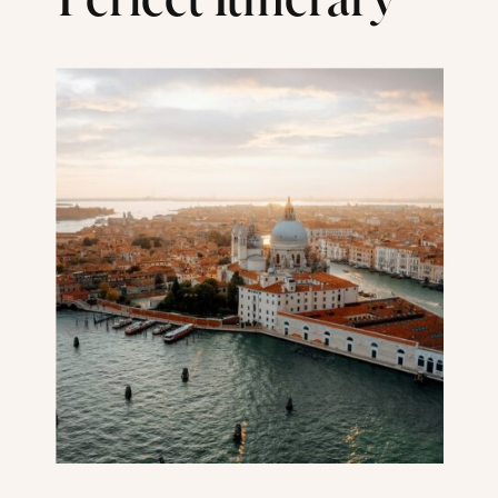
Perfect Itinerary