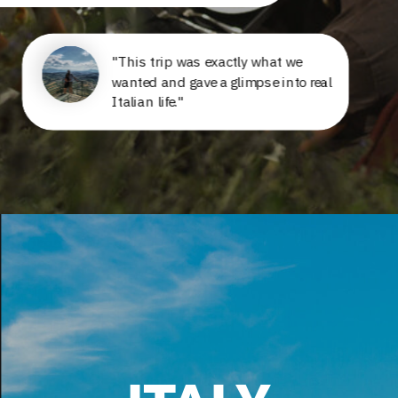
"This trip was exactly what we
wanted and gave a glimpse into real
Italian life."