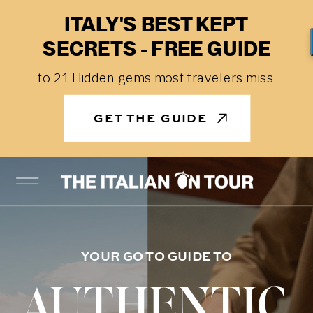
ITALY'S BEST KEPT
SECRETS - FREE GUIDE
to 21 Hidden gems most travelers miss
GET THE GUIDE
YOUR GO TO GUIDE TO
AUTHENTIC