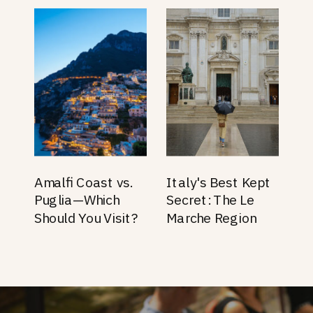
Amalfi Coast vs.
Italy's Best Kept
Puglia—Which
Secret: The Le
Should You Visit?
Marche Region