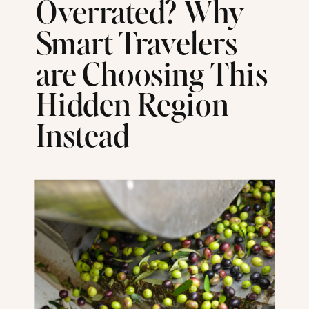
Overrated? Why
Smart Travelers
are Choosing This
Hidden Region
Instead