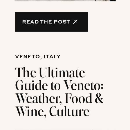
READ THE POST
VENETO, ITALY
The Ultimate
Guide to Veneto:
Weather, Food &
Wine, Culture