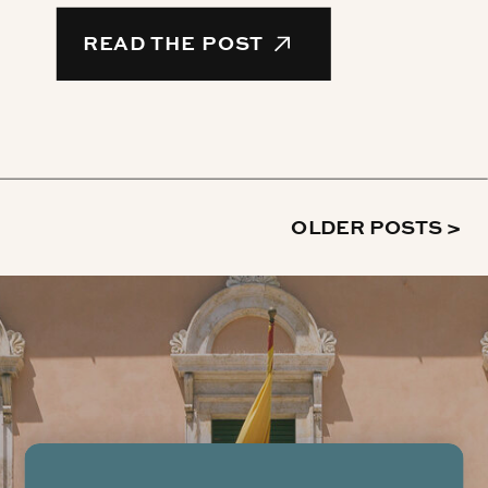
READ THE POST
OLDER POSTS >