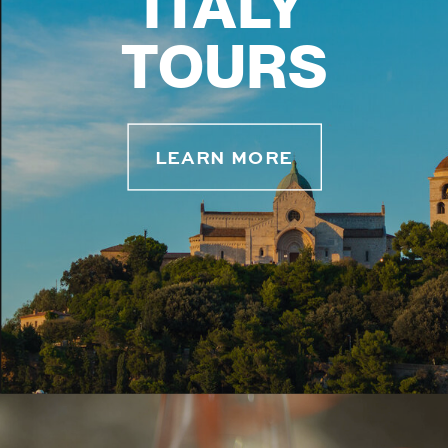
ITALY
TOURS
LEARN MORE