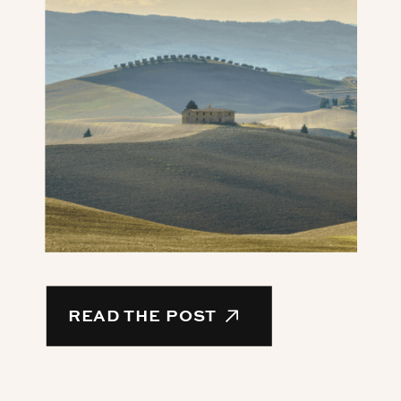
READ THE POST