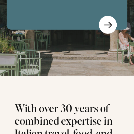
With over 30 years of
combined expertise in