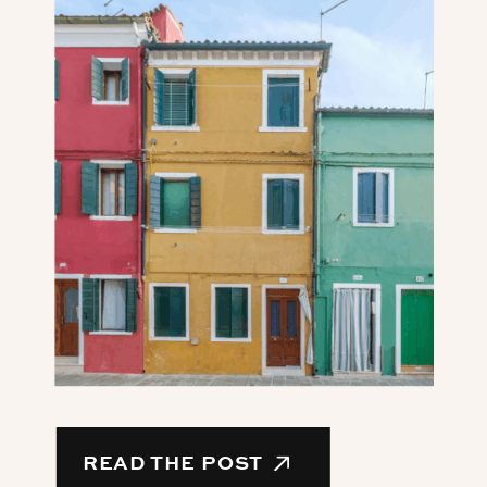
READ THE POST