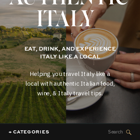
ITALY
EAT, DRINK, AND EXPERIENCE
ITALY LIKE A LOCAL
Helping you travel Italy like a
local with authentic Italian food,
wine, & Italy travel tips.
Search
+ CATEGORIES
for: