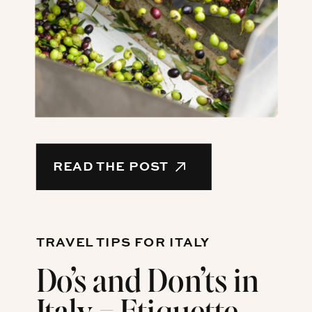
READ THE POST
TRAVEL TIPS FOR ITALY
Do’s and Don’ts in