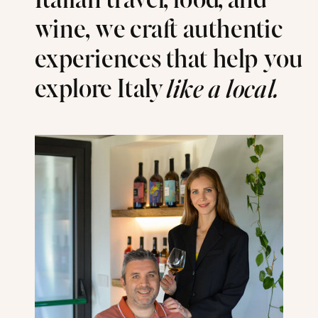
Italian travel, food, and
wine, we craft authentic
experiences that help you
explore Italy
like a local.