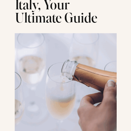
Italy, Your
Ultimate Guide