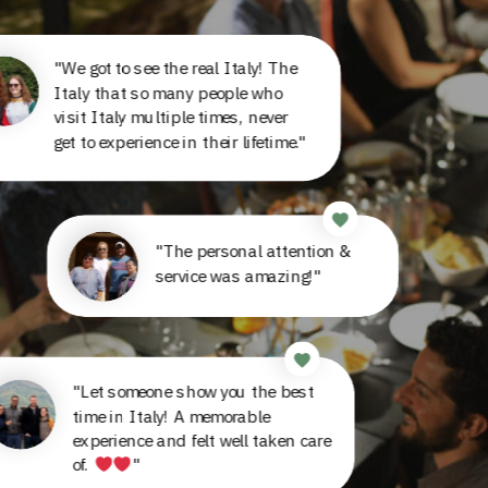
"We got to see the real Italy! The
Italy that so many people who
visit Italy multiple times, never
get to experience in their lifetime."
"The personal attention &
service was amazing!"
"Let someone show you the best
time in Italy! A memorable
experience and felt well taken care
of.
"