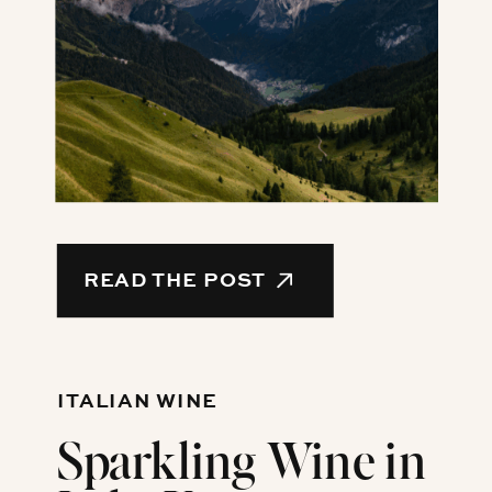
READ THE POST
ITALIAN WINE
Sparkling Wine in