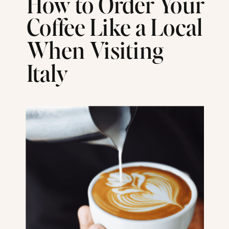
How to Order Your
Coffee Like a Local
When Visiting
Italy