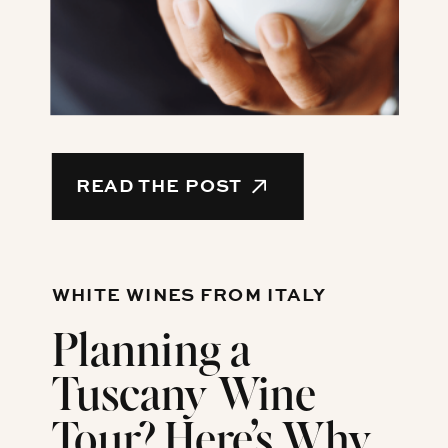
READ THE POST
WHITE WINES FROM ITALY
Planning a
Tuscany Wine
Tour? Here’s Why