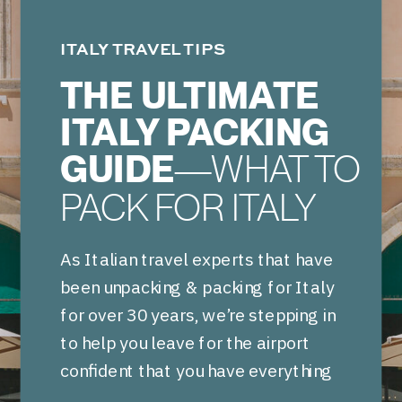
ITALY TRAVEL TIPS
THE ULTIMATE
ITALY PACKING
GUIDE
—WHAT TO
PACK FOR ITALY
As Italian travel experts that have
been unpacking & packing for Italy
for over 30 years, we’re stepping in
to help you leave for the airport
confident that you have everything
needed for your Italian vacation.