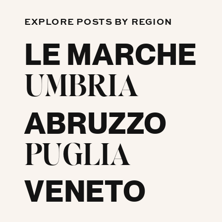
EXPLORE POSTS BY REGION
LE MARCHE
UMBRIA
ABRUZZO
PUGLIA
VENETO