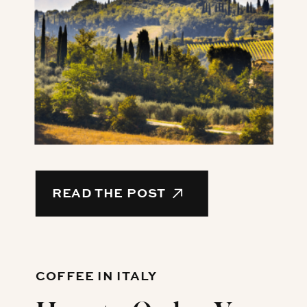
READ THE POST
COFFEE IN ITALY