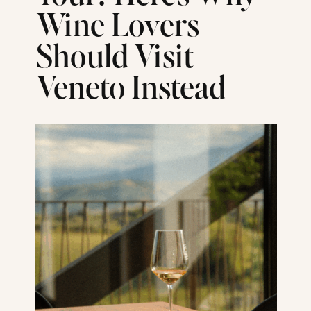
Wine Lovers
Should Visit
Veneto Instead