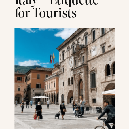
Italy – Etiquette
for Tourists