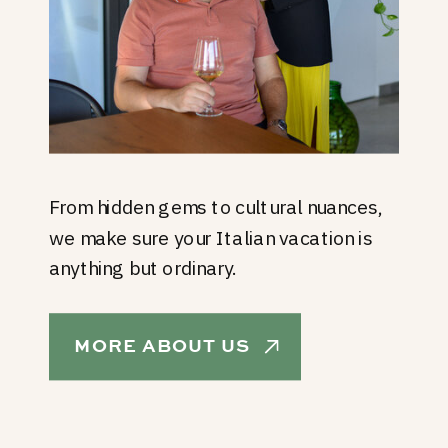
From hidden gems to cultural nuances,
we make sure your Italian vacation is
anything but ordinary.
MORE ABOUT US