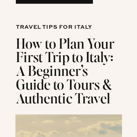
TRAVEL TIPS FOR ITALY
How to Plan Your
First Trip to Italy:
A Beginner’s
Guide to Tours &
Authentic Travel