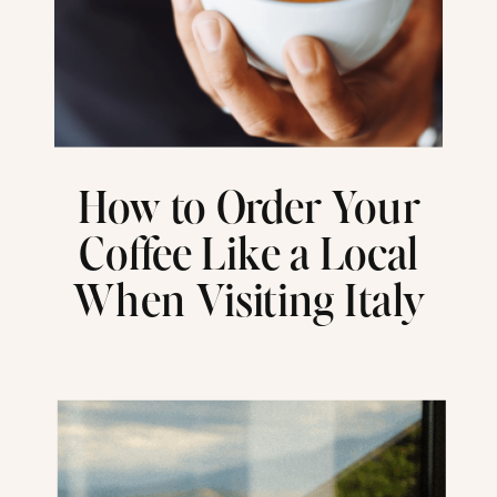
How to Order Your
Coffee Like a Local
When Visiting Italy