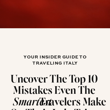
YOUR INSIDER GUIDE TO
TRAVELING ITALY
Uncover The Top 10
Mistakes Even The
Travelers Make
Smartest