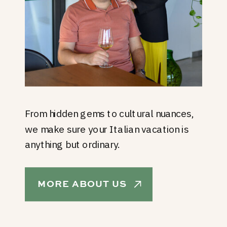
From hidden gems to cultural nuances,
we make sure your Italian vacation is
anything but ordinary.
MORE ABOUT US