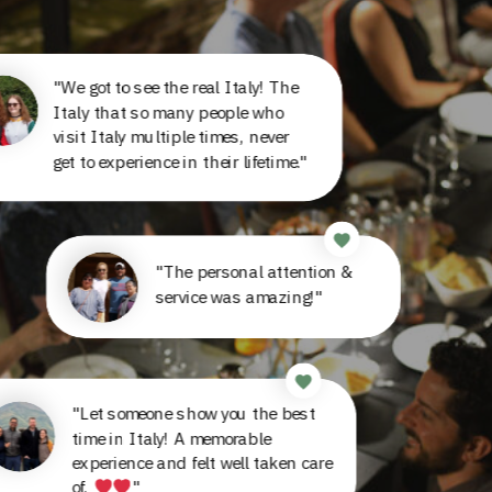
"We got to see the real Italy! The
Italy that so many people who
visit Italy multiple times, never
get to experience in their lifetime."
"The personal attention &
service was amazing!"
"Let someone show you the best
time in Italy! A memorable
experience and felt well taken care
of.
"