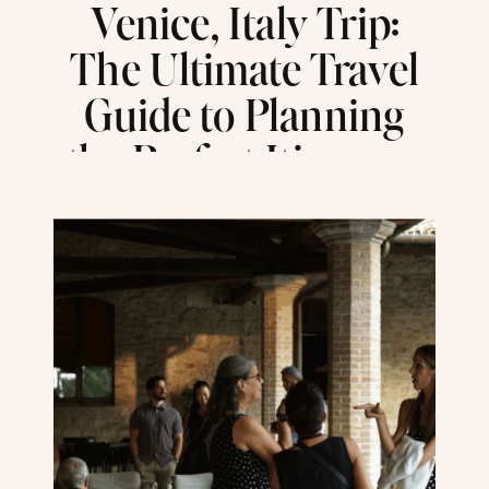
Venice, Italy Trip:
The Ultimate Travel
Guide to Planning
the Perfect Itinerary