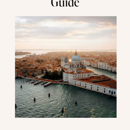
Guide