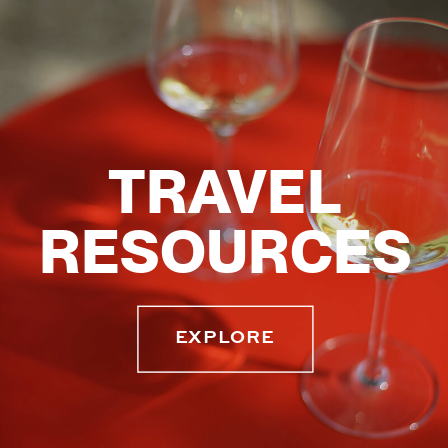
TRAVEL
RESOURCES
EXPLORE