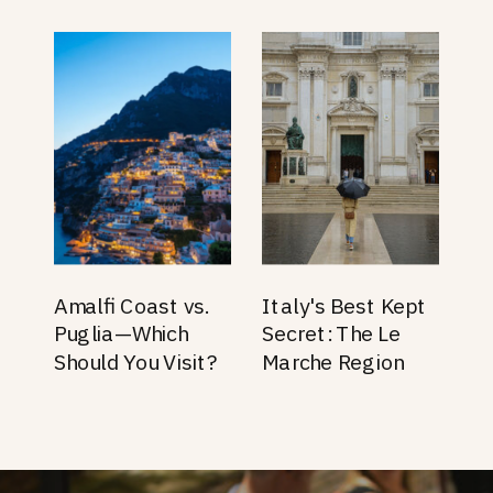
Amalfi Coast vs.
Italy's Best Kept
Puglia—Which
Secret: The Le
Should You Visit?
Marche Region