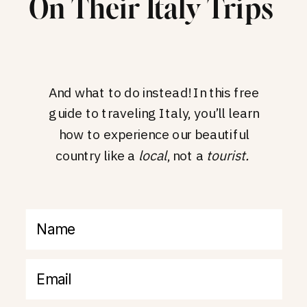
On Their Italy Trips
And what to do instead! In this free
guide to traveling Italy, you’ll learn
how to experience our beautiful
country like a
local
, not a
tourist.