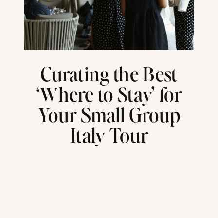
Curating the Best
‘Where to Stay’ for
Your Small Group
Italy Tour