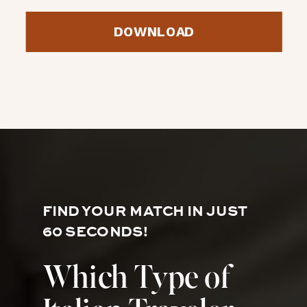
DOWNLOAD
FIND YOUR MATCH IN JUST
60 SECONDS!
Which Type of