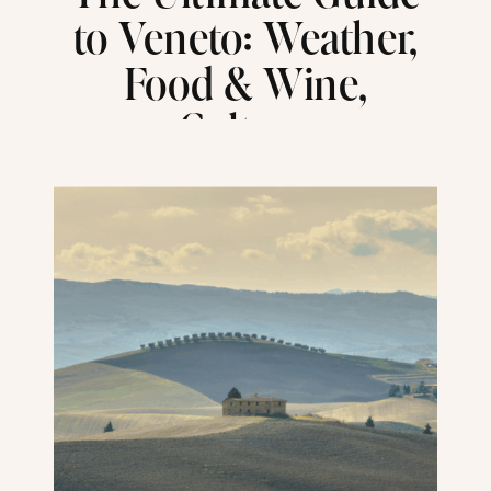
to Veneto: Weather,
Food & Wine,
Culture