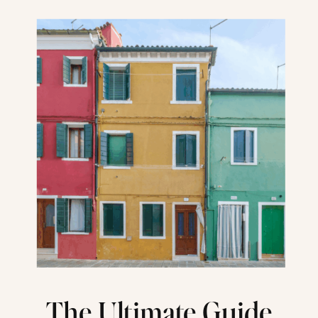
The Ultimate Guide