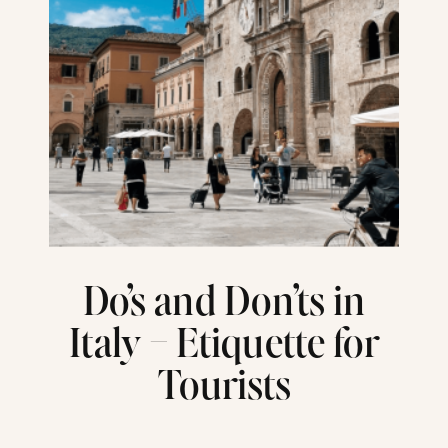
Do’s and Don’ts in
Italy – Etiquette for
Tourists