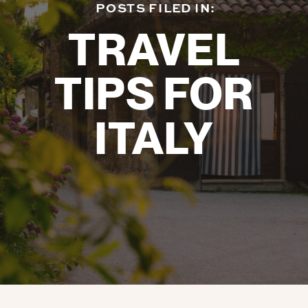
POSTS FILED IN:
TRAVEL
TIPS FOR
ITALY