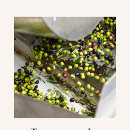
Should Visit Veneto
Instead