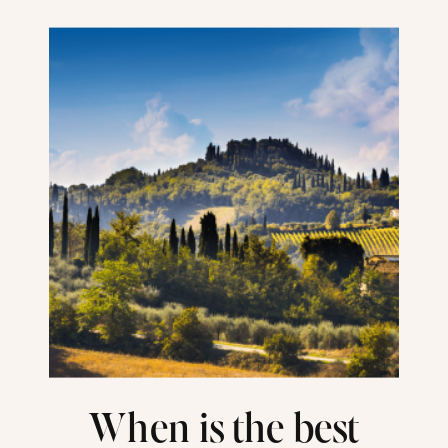
When is the best