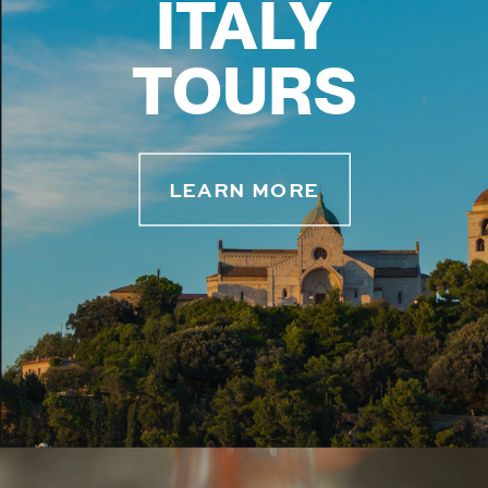
ITALY
TOURS
LEARN MORE