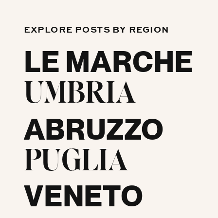
EXPLORE POSTS BY REGION
LE MARCHE
UMBRIA
ABRUZZO
PUGLIA
VENETO