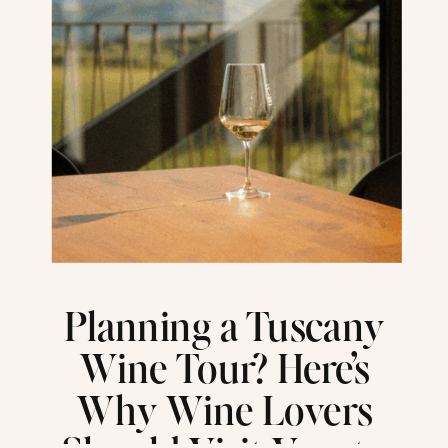
Planning a Tuscany
Wine Tour? Here’s
Why Wine Lovers