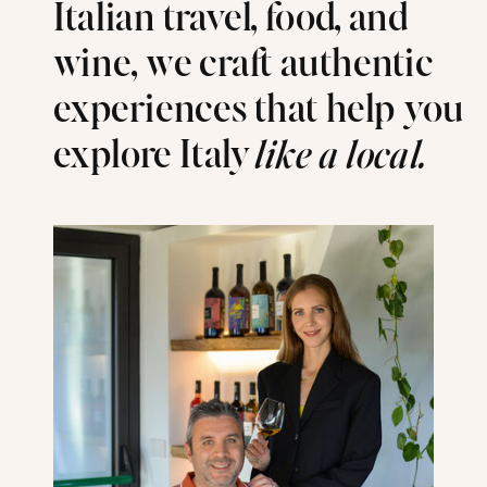
Italian travel, food, and
wine, we craft authentic
experiences that help you
explore Italy
like a local.