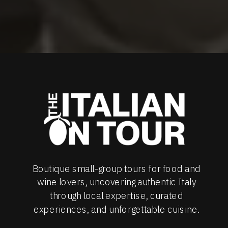
Boutique small-group tours for food and
wine lovers, uncovering authentic Italy
through local expertise, curated
experiences, and unforgettable cuisine.