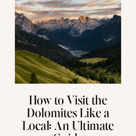
How to Visit the
Dolomites Like a
Local: An Ultimate