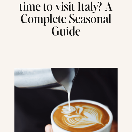
time to visit Italy? A
Complete Seasonal
Guide