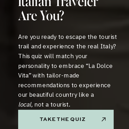
Italian Traveler
Are You?
Are you ready to escape the tourist
trail and experience the real Italy?
This quiz will match your
personality to embrace “La Dolce
Vita” with tailor-made
recommendations to experience
our beautiful country like a
local,
not a tourist.
TAKE THE QUIZ