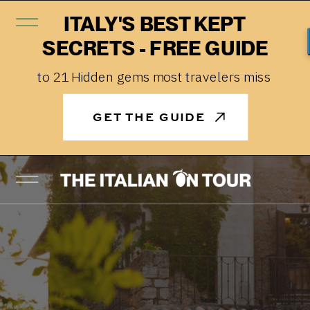
ITALY'S BEST KEPT
SECRETS - FREE GUIDE
to 21 Hidden gems most travelers miss
GET THE GUIDE