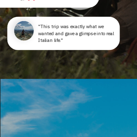
"This trip was exactly what we
wanted and gave a glimpse into real
Italian life."