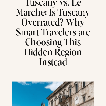
Tuscany vs. Le
Marche: Is Tuscany
Overrated? Why
Smart Travelers are
Choosing This
Hidden Region
Instead