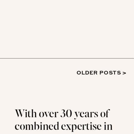
OLDER POSTS >
With over 30 years of
combined expertise in