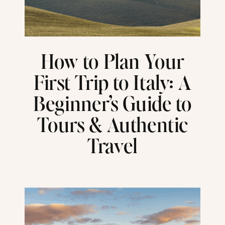
How to Plan Your
First Trip to Italy: A
Beginner’s Guide to
Tours & Authentic
Travel