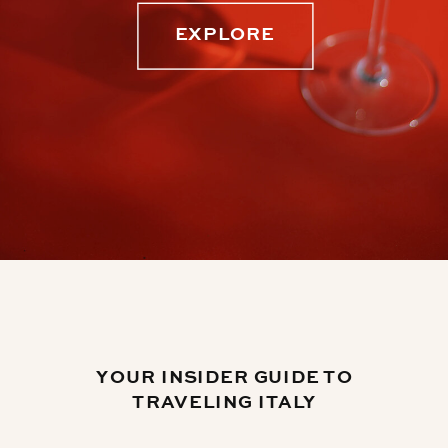
EXPLORE
YOUR INSIDER GUIDE TO
TRAVELING ITALY