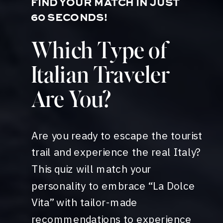
FIND YOUR MATCH IN JUST
60 SECONDS!
Which Type of
Italian Traveler
Are You?
Are you ready to escape the tourist
trail and experience the real Italy?
This quiz will match your
personality to embrace “La Dolce
Vita” with tailor-made
recommendations to experience