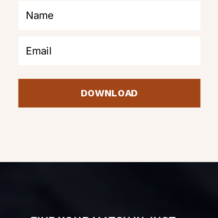
DOWNLOAD