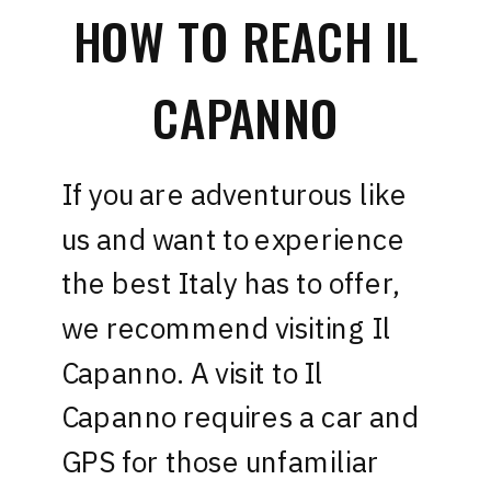
HOW TO REACH IL
CAPANNO
If you are adventurous like
us and want to experience
the best Italy has to offer,
we recommend visiting Il
Capanno. A visit to Il
Capanno requires a car and
GPS for those unfamiliar