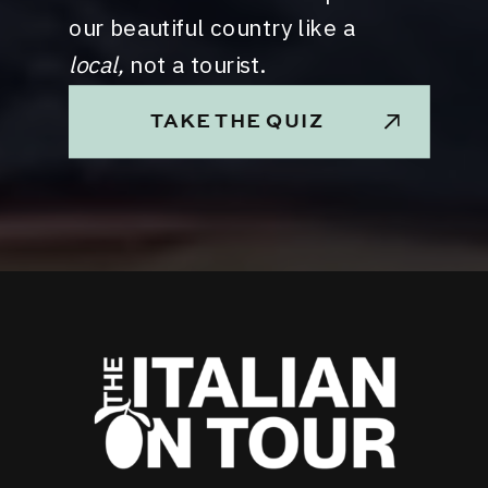
our beautiful country like a
local,
not a tourist.
TAKE THE QUIZ