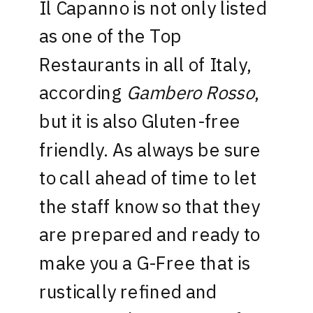
Il Capanno is not only listed
as one of the Top
Restaurants in all of Italy,
according
Gambero Rosso
,
but it is also Gluten-free
friendly. As always be sure
to call ahead of time to let
the staff know so that they
are prepared and ready to
make you a G-Free that is
rustically refined and