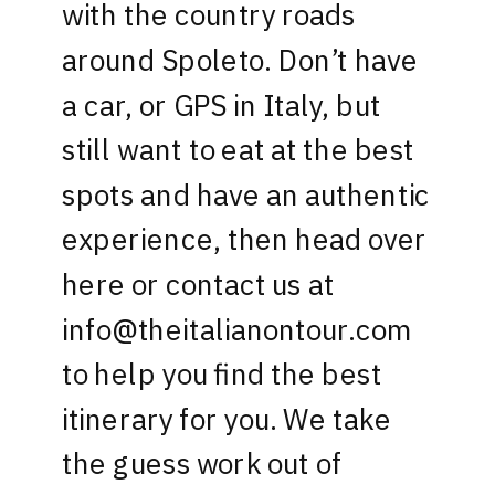
with the country roads
around Spoleto. Don’t have
a car, or GPS in Italy, but
still want to eat at the best
spots and have an authentic
experience, then head over
here
or contact us at
info@theitalianontour.com
to help you find the best
itinerary for you. We take
the guess work out of