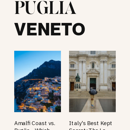
PUGLIA
VENETO
Amalfi Coast vs.
Italy's Best Kept