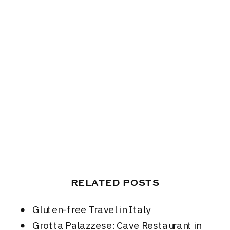
RELATED POSTS
Gluten-free Travel in Italy
Grotta Palazzese: Cave Restaurant in