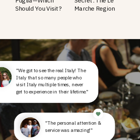
Puglia—Which
Secret: The Le
Should You Visit?
Marche Region
"We got to see the real Italy! The
Italy that so many people who
visit Italy multiple times, never
get to experience in their lifetime."
"The personal attention &
service was amazing!"