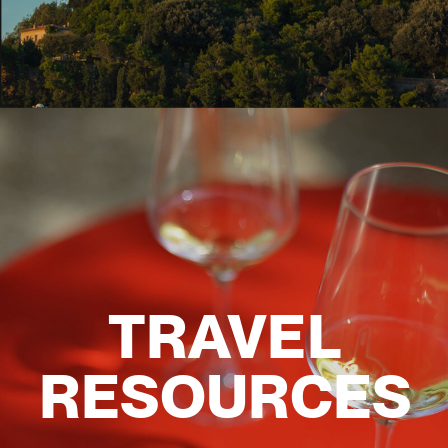
TRAVEL
RESOURCES