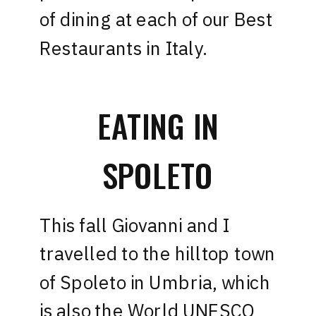
of dining at each of our Best
Restaurants in Italy.
EATING IN
SPOLETO
This fall Giovanni and I
travelled to the hilltop town
of Spoleto in Umbria, which
is also the World UNESCO