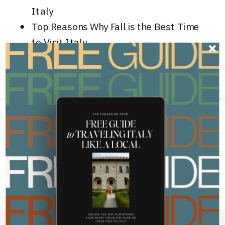
Italy
Top Reasons Why Fall is the Best Time
to Visit Italy
GLUTEN-FREE TRAVEL IN ITALY
»