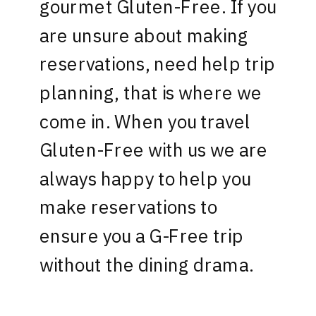
gourmet Gluten-Free. If you
are unsure about making
reservations, need help trip
planning, that is where we
come in. When you
travel
Gluten-Free
with us we are
always happy to help you
make reservations to
ensure you a
G-Free trip
without the dining drama.