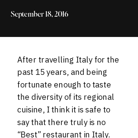
September 18, 2016
After travelling Italy for the
past 15 years, and being
fortunate enough to taste
the diversity of its regional
cuisine, I think it is safe to
say that there truly is no
“Best” restaurant in Italy.