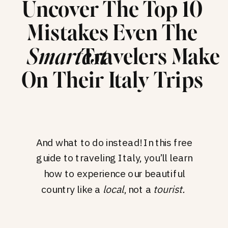
Uncover The Top 10
Mistakes Even The
Travelers Make
Smartest
On Their Italy Trips
And what to do instead! In this free
guide to traveling Italy, you’ll learn
how to experience our beautiful
country like a
local
, not a
tourist.