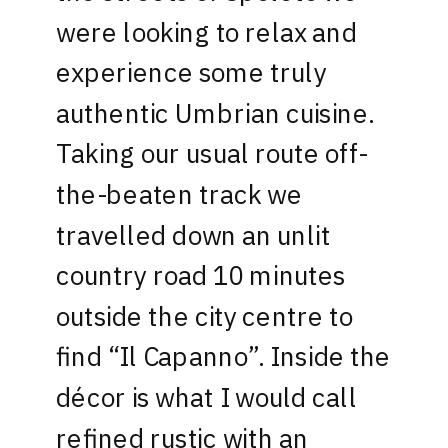
were looking to relax and
experience some truly
authentic Umbrian cuisine.
Taking our usual route off-
the-beaten track we
travelled down an unlit
country road 10 minutes
outside the city centre to
find “Il Capanno”. Inside the
décor is what I would call
refined rustic with an