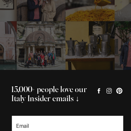
15,000+ people love our
Italy Insider emails ↓