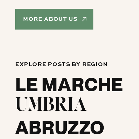
MORE ABOUT US
EXPLORE POSTS BY REGION
LE MARCHE
UMBRIA
ABRUZZO