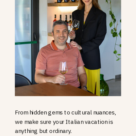
From hidden gems to cultural nuances,
we make sure your Italian vacation is
anything but ordinary.