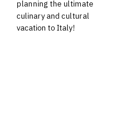
planning the ultimate
culinary and cultural
vacation to Italy!