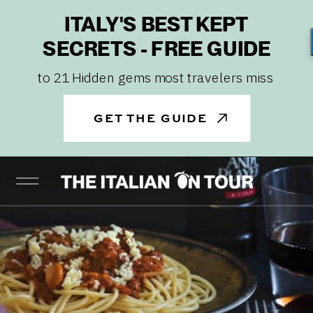
ITALY'S BEST KEPT
SECRETS - FREE GUIDE
to 21 Hidden gems most travelers miss
GET THE GUIDE