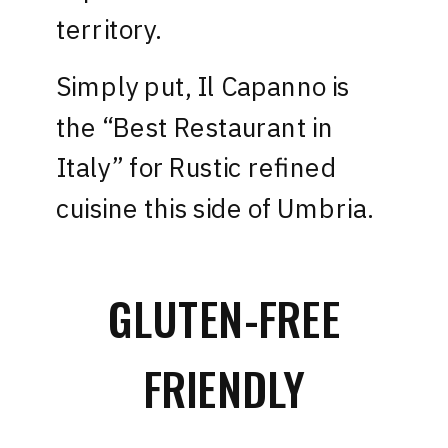
territory.
Simply put,
Il Capanno
is
the “Best Restaurant in
Italy” for Rustic refined
cuisine this side of Umbria.
GLUTEN-FREE
FRIENDLY