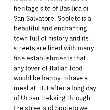
heritage site of Basilica di
San Salvatore. Spoleto is a
beautiful and enchanting
town full of history and its
streets are lined with many
fine establishments that
any lover of Italian food
would be happy to have a
meal at. But after a long day
of Urban trekking through
the streets of Spoleto we