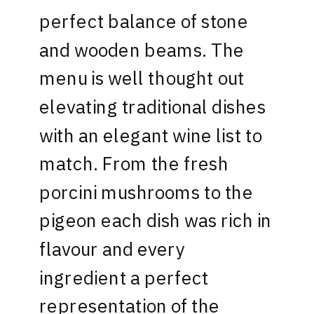
perfect balance of stone
and wooden beams. The
menu is well thought out
elevating traditional dishes
with an elegant wine list to
match. From the fresh
porcini mushrooms to the
pigeon each dish was rich in
flavour and every
ingredient a perfect
representation of the