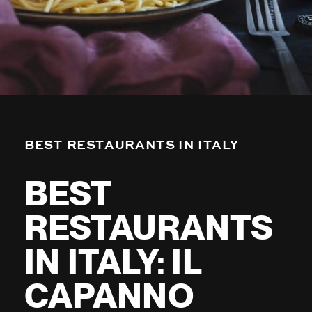
BEST RESTAURANTS IN ITALY
BEST
RESTAURANTS
IN ITALY: IL
CAPANNO