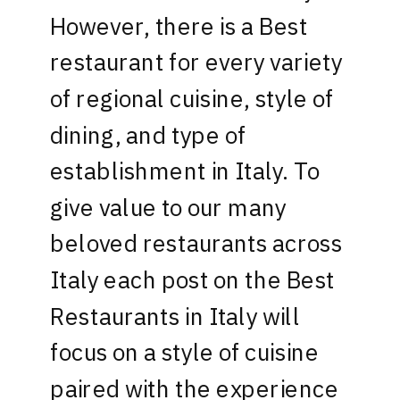
However, there is a Best
restaurant for every variety
of regional cuisine, style of
dining, and type of
establishment in Italy. To
give value to our many
beloved restaurants across
Italy each post on the Best
Restaurants in Italy will
focus on a style of cuisine
paired with the experience