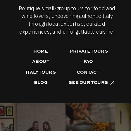
Boutique small-group tours for food and
wine lovers, uncovering authentic Italy
through local expertise, curated
experiences, and unforgettable cuisine.
HOME
PRIVATE TOURS
ABOUT
FAQ
ITALY TOURS
CONTACT
BLOG
SEE OUR TOURS