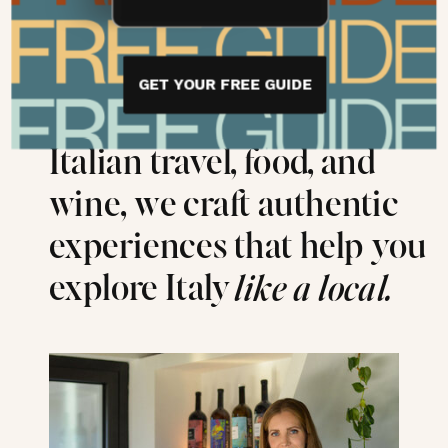
With over 30 years of
GET YOUR FREE GUIDE
combined expertise in
Italian travel, food, and
wine, we craft authentic
experiences that help you
explore Italy
like a local.