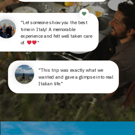
"Let someone show you the best
time in Italy! A memorable
experience and felt well taken care
of.
"
"This trip was exactly what we
wanted and gave a glimpse into real
Italian life."