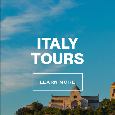
ITALY
TOURS
LEARN MORE