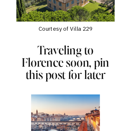
Courtesy of Villa 229
Traveling to
Florence soon, pin
this post for later