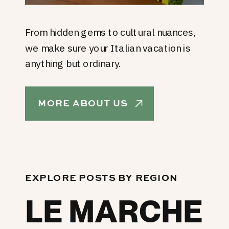
From hidden gems to cultural nuances,
we make sure your Italian vacation is
anything but ordinary.
MORE ABOUT US
EXPLORE POSTS BY REGION
LE MARCHE