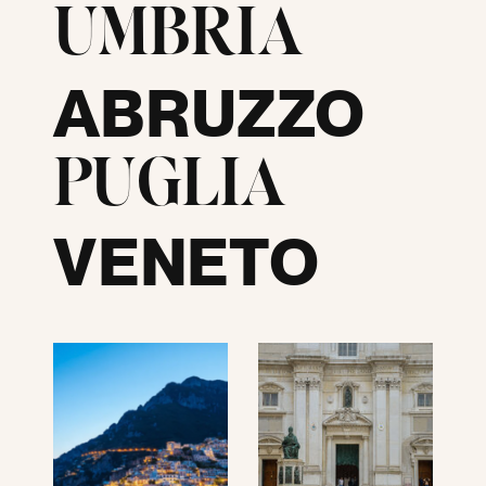
UMBRIA
ABRUZZO
PUGLIA
VENETO