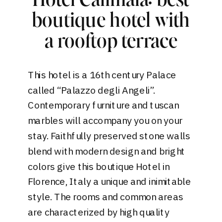
Hotel Calimala: best
boutique hotel with
a rooftop terrace
This
hotel
is a 16th century Palace
called “Palazzo degli Angeli”.
Contemporary furniture and tuscan
marbles will accompany you on your
stay. Faithfully preserved stone walls
blend with modern design and bright
colors give this boutique Hotel in
Florence, Italy a unique and inimitable
style. The rooms and common areas
are characterized by high quality