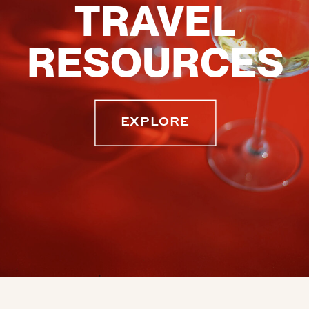
TRAVEL
RESOURCES
EXPLORE