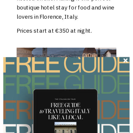
boutique hotel stay for food and wine
lovers in Florence, Italy.
Prices start at €350 at night.
Courtesy of Hotel Bristol