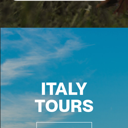
ITALY
TOURS