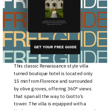
Villa 229: best
boutique hotel just
outside of florence
If you prefer a more secluded stay on
the Tuscan Hills,
Villa 229
provides the
GET YOUR FREE GUIDE
tranquility you are looking for.
This classic Renaissance style villa
turned boutique hotel is located only
15 min from Florence and surrounded
by olive groves, offering 360° views
that span all the way to Giotto’s
tower. The villa is equipped with a