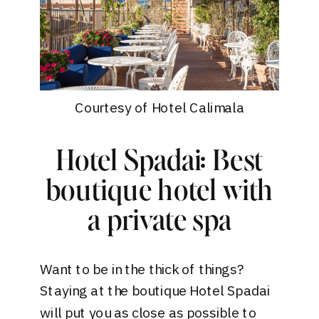
Courtesy of Hotel Calimala
Hotel Spadai: Best
boutique hotel with
a private spa
Want to be in the thick of things?
Staying at the boutique
Hotel Spadai
will put you as close as possible to