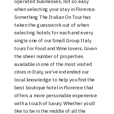
operated businesses, not so easy
when selecting your stay in Florence.
Something The Italian On Tour has
taken the guesswork out of when
selecting hotels for each and every
single one of our Small Group Italy
tours for Food and Wine lovers. Given
the sheer number of properties
available in one of the most visited
cities in Italy, we’ve extended our
local knowledge to help you find the
best boutique hotel in Florence that
offers a more personable experience
with a touch of luxury. Whether you’d
like to be in the middle of all the