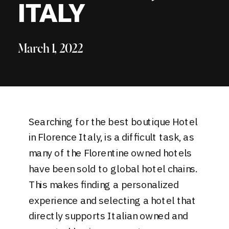
ITALY
March 1, 2022
Searching for the best boutique Hotel
in Florence Italy, is a difficult task, as
many of the Florentine owned hotels
have been sold to global hotel chains.
This makes finding a personalized
experience and selecting a hotel that
directly supports Italian owned and