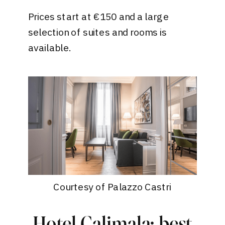
Prices start at €150 and a large
selection of suites and rooms is
available.
Courtesy of Palazzo Castri