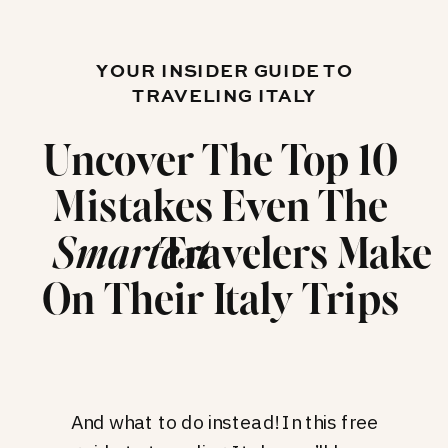
YOUR INSIDER GUIDE TO
TRAVELING ITALY
Uncover The Top 10
Mistakes Even The
Travelers Make
Smartest
On Their Italy Trips
And what to do instead! In this free