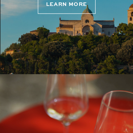
LEARN MORE