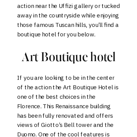
action near the Uffizi gallery or tucked
away in the countryside while enjoying
those famous Tuscan hills, you’ll find a
boutique hotel for you below.
Art Boutique hotel
If you are looking to be in the center
of the action the
Art Boutique Hotel
is
one of the best choices in the
Florence. This Renaissance building
has been fully renovated and offers
views of Giotto’s Bell tower and the
Duomo. One of the cool features is