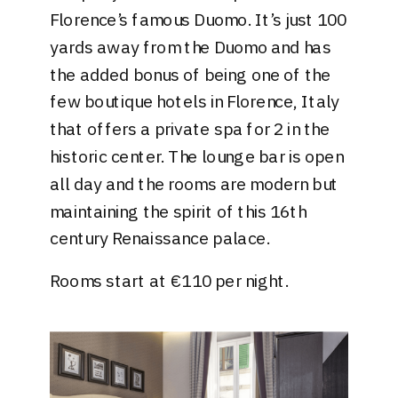
Florence’s famous Duomo. It’s just 100
yards away from the Duomo and has
the added bonus of being one of the
few boutique hotels in Florence, Italy
that offers a private spa for 2 in the
historic center. The lounge bar is open
all day and the rooms are modern but
maintaining the spirit of this 16th
century Renaissance palace.
Rooms start at €110 per night.