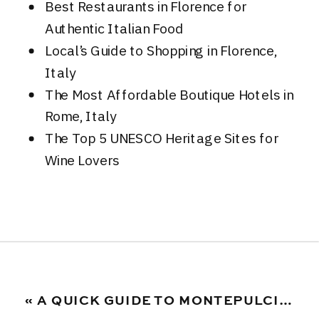
Best Restaurants in Florence for
Authentic Italian Food
Local’s Guide to Shopping in Florence,
Italy
The Most Affordable Boutique Hotels in
Rome, Italy
The Top 5 UNESCO Heritage Sites for
Wine Lovers
«
A QUICK GUIDE TO MONTEPULCIANO D’ABRUZZO WINE