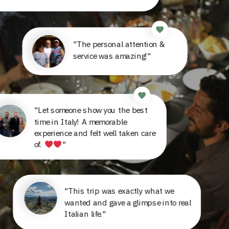
"The personal attention &
service was amazing!"
"Let someone show you the best
time in Italy! A memorable
experience and felt well taken care
of.
"
"This trip was exactly what we
wanted and gave a glimpse into real
Italian life."