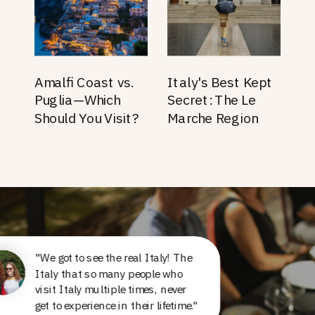
Amalfi Coast vs.
Italy's Best Kept
Puglia—Which
Secret: The Le
Should You Visit?
Marche Region
"We got to see the real Italy! The
Italy that so many people who
visit Italy multiple times, never
get to experience in their lifetime."