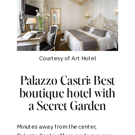
Courtesy of Art Hotel
Palazzo Castri: Best
boutique hotel with
a Secret Garden
Minutes away from the center,