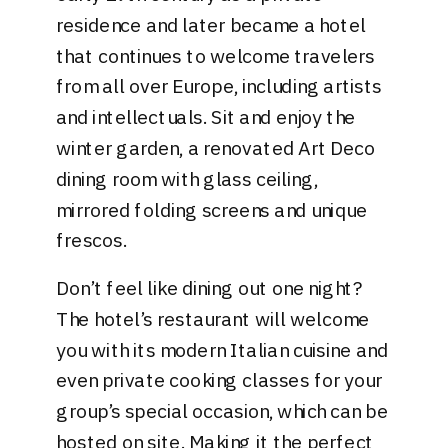
residence and later became a hotel
that continues to welcome travelers
from all over Europe, including artists
and intellectuals. Sit and enjoy the
winter garden, a renovated Art Deco
dining room with glass ceiling,
mirrored folding screens and unique
frescos.
Don’t feel like dining out one night?
The hotel’s restaurant will welcome
you with its modern Italian cuisine and
even private cooking classes for your
group’s special occasion, which can be
hosted on site. Making it the perfect