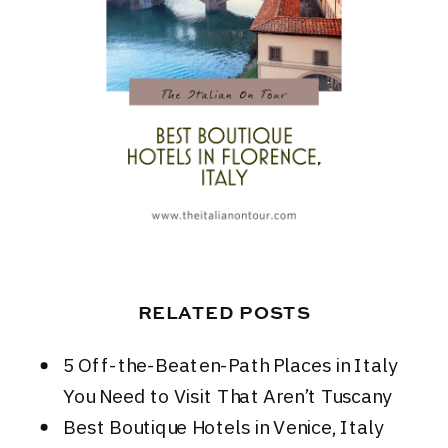
RELATED POSTS
5 Off-the-Beaten-Path Places in Italy
You Need to Visit That Aren’t Tuscany
Best Boutique Hotels in Venice, Italy