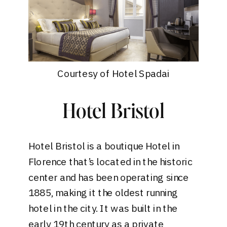
Courtesy of Hotel Spadai
Hotel Bristol
Hotel Bristol
is a boutique Hotel in
Florence that’s located in the historic
center and has been operating since
1885, making it the oldest running
hotel in the city. It was built in the
early 19th century as a private