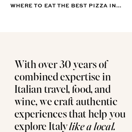
WHERE TO EAT THE BEST PIZZA IN VENICE, ITALY
With over 30 years of
combined expertise in
Italian travel, food, and
wine, we craft authentic
experiences that help you
explore Italy
like a local.