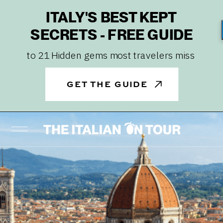
ITALY'S BEST KEPT
SECRETS - FREE GUIDE
to 21 Hidden gems most travelers miss
GET THE GUIDE