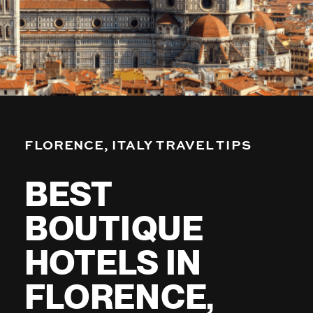
FLORENCE, ITALY TRAVEL TIPS
BEST
BOUTIQUE
HOTELS IN
FLORENCE,