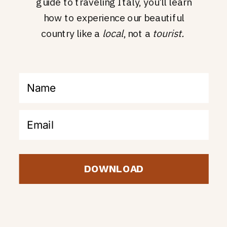
guide to traveling Italy, you’ll learn
how to experience our beautiful
country like a
local
, not a
tourist.
DOWNLOAD