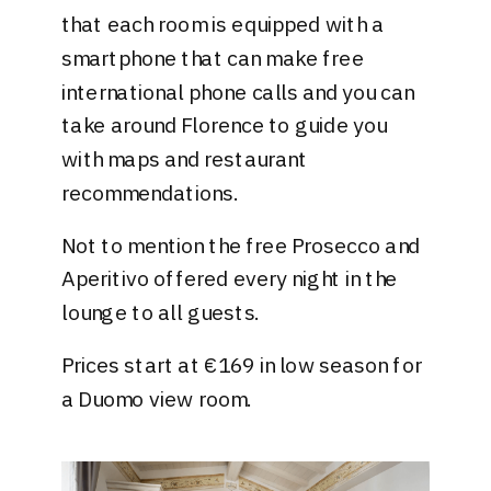
that each room is equipped with a
smartphone that can make free
international phone calls and you can
take around Florence to guide you
with maps and restaurant
recommendations.
Not to mention the free Prosecco and
Aperitivo offered every night in the
lounge to all guests.
Prices start at €169 in low season for
a Duomo view room.