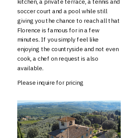
kitchen, a private terrace, a tennis and
soccer court and a pool while still
giving you the chance to reach all that
Florence is famous for in a few
minutes. If you simply feel like
enjoying the countryside and not even
cook, a chef on request is also
available.
Please inquire for pricing