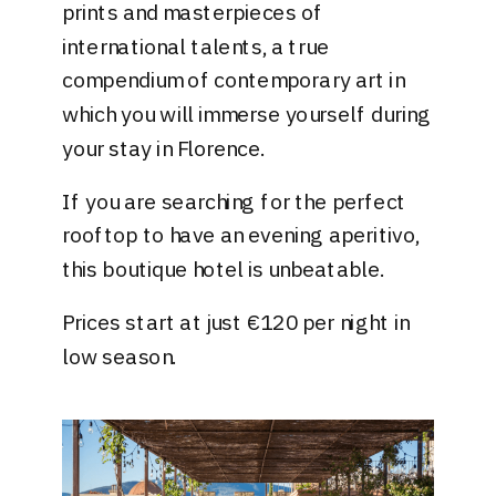
prints and masterpieces of
international talents, a true
compendium of contemporary art in
which you will immerse yourself during
your stay in Florence.
If you are searching for the perfect
rooftop to have an evening aperitivo,
this boutique hotel is unbeatable.
Prices start at just €120 per night in
low season.