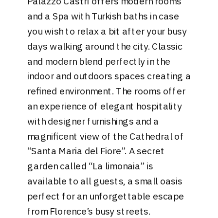
Palazzo Castri
offers modern rooms
and a Spa with Turkish baths in case
you wish to relax a bit after your busy
days walking around the city. Classic
and modern blend perfectly in the
indoor and outdoors spaces creating a
refined environment. The rooms offer
an experience of elegant hospitality
with designer furnishings and a
magnificent view of the Cathedral of
“Santa Maria del Fiore”. A secret
garden called “La limonaia” is
available to all guests, a small oasis
perfect for an unforgettable escape
from Florence’s busy streets.