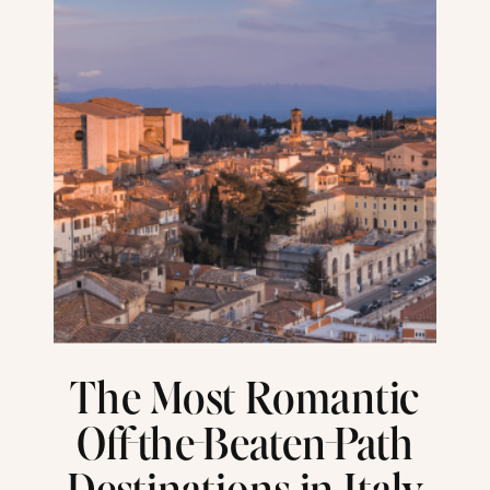
The Most Romantic
Off-the-Beaten-Path