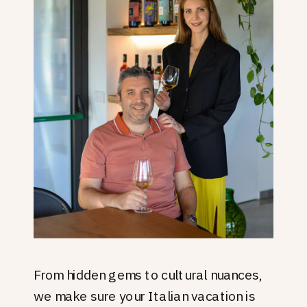
From hidden gems to cultural nuances,
we make sure your Italian vacation is