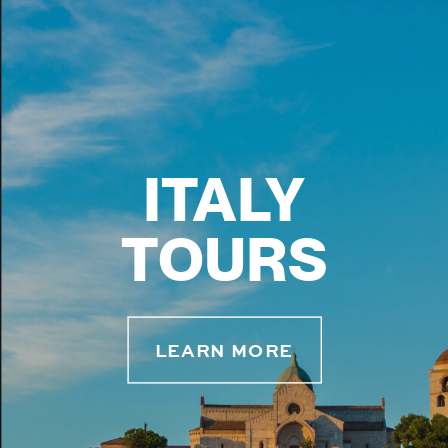
ITALY
TOURS
LEARN MORE