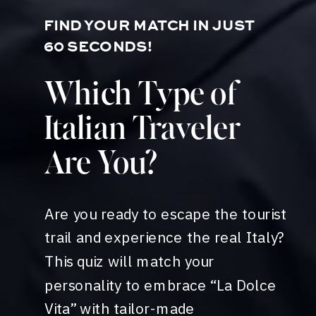
FIND YOUR MATCH IN JUST
60 SECONDS!
Which Type of
Italian Traveler
Are You?
Are you ready to escape the tourist
trail and experience the real Italy?
This quiz will match your
personality to embrace “La Dolce
Vita” with tailor-made