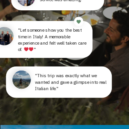
"Let someone show you the best
time in Italy! A memorable
experience and felt well taken care
of.
"
"This trip was exactly what we
wanted and gave a glimpse into real
Italian life."