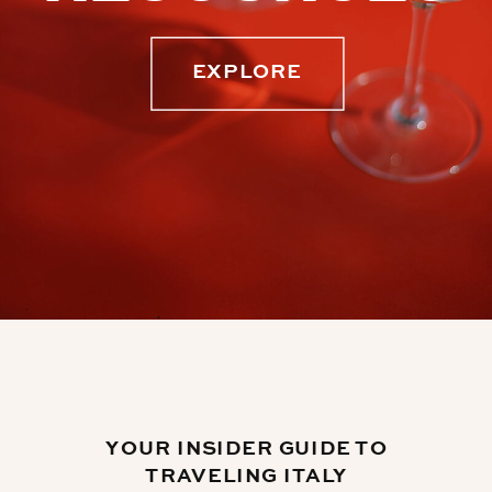
EXPLORE
YOUR INSIDER GUIDE TO
TRAVELING ITALY