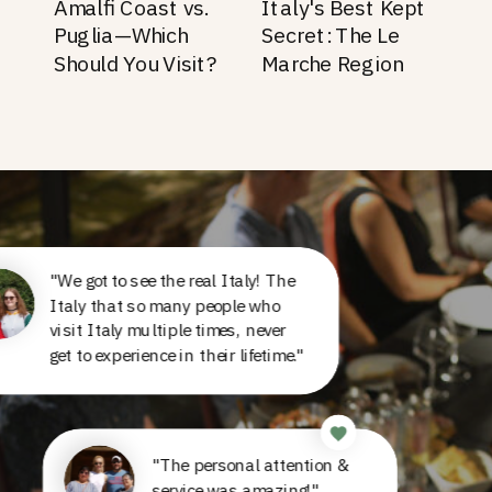
Amalfi Coast vs.
Italy's Best Kept
Puglia—Which
Secret: The Le
Should You Visit?
Marche Region
"We got to see the real Italy! The
Italy that so many people who
visit Italy multiple times, never
get to experience in their lifetime."
"The personal attention &
service was amazing!"