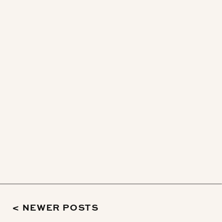
< NEWER POSTS