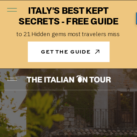
ITALY'S BEST KEPT
SECRETS - FREE GUIDE
to 21 Hidden gems most travelers miss
GET THE GUIDE