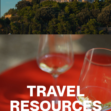
TRAVEL
RESOURCES