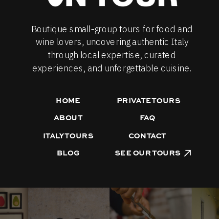
Boutique small-group tours for food and
wine lovers, uncovering authentic Italy
through local expertise, curated
experiences, and unforgettable cuisine.
HOME
PRIVATE TOURS
ABOUT
FAQ
ITALY TOURS
CONTACT
BLOG
SEE OUR TOURS