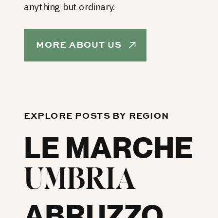
anything but ordinary.
MORE ABOUT US
EXPLORE POSTS BY REGION
LE MARCHE
UMBRIA
ABRUZZO