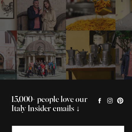
15,000+ people love our
Italy Insider emails ↓