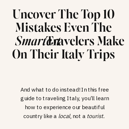
Uncover The Top 10
Mistakes Even The
Travelers Make
Smartest
On Their Italy Trips
And what to do instead! In this free
guide to traveling Italy, you’ll learn
how to experience our beautiful
country like a
local
, not a
tourist.