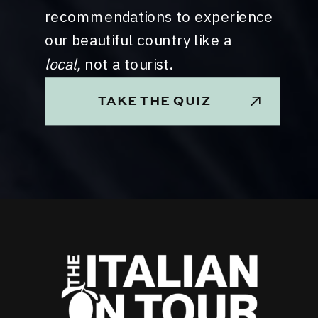
recommendations to experience
our beautiful country like a
local,
not a tourist.
TAKE THE QUIZ