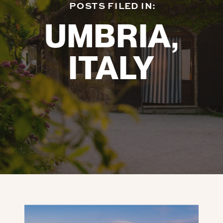
POSTS FILED IN:
UMBRIA,
ITALY