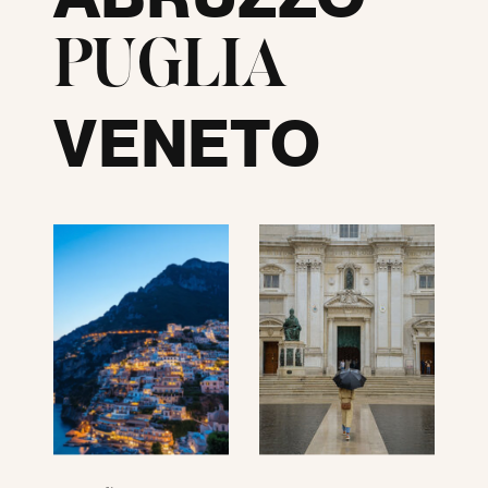
PUGLIA
VENETO