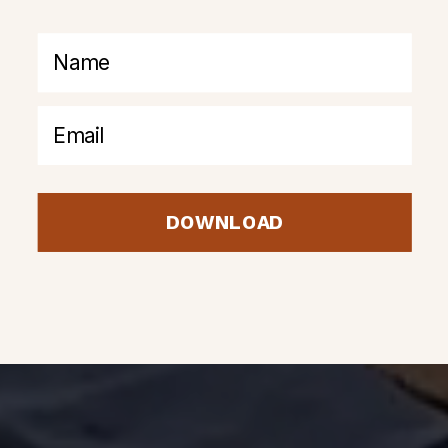
DOWNLOAD