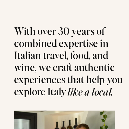
With over 30 years of
combined expertise in
Italian travel, food, and
wine, we craft authentic
experiences that help you
explore Italy
like a local.