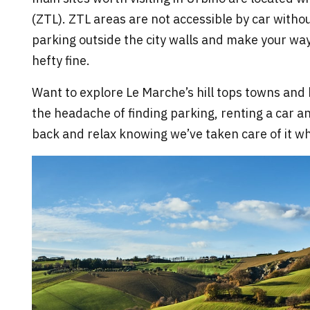
(ZTL). ZTL areas are not accessible by car without
parking outside the city walls and make your way
hefty fine.
Want to explore Le Marche’s hill tops towns and 
the headache of finding parking, renting a car an
back and relax knowing we’ve taken care of it whe