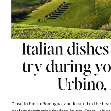
Italian dishe
try during you
Urbino, 
Close to Emilia Romagna, and located in the heart