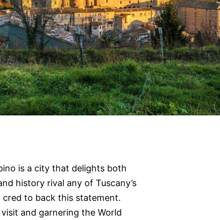
ino is a city that delights both
 and history rival any of Tuscany’s
 cred to back this statement.
visit and garnering the World