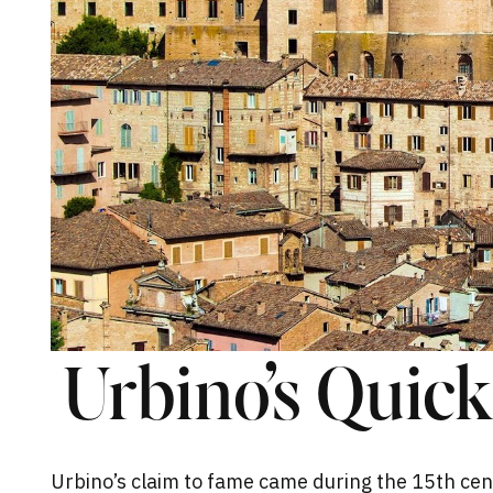
Urbino’s Quic
Urbino’s claim to fame came during the 15th cen