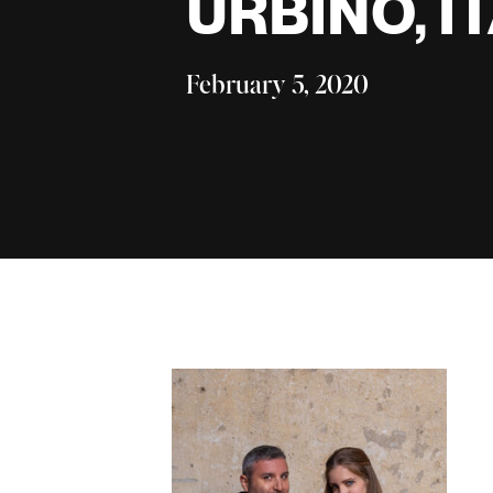
URBINO, I
February 5, 2020