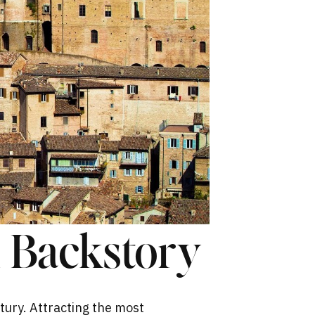
k Backstory
tury. Attracting the most