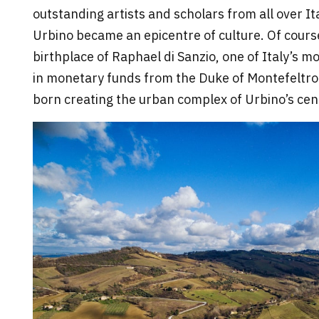
outstanding artists and scholars from all over It
Urbino became an epicentre of culture. Of cours
birthplace of Raphael di Sanzio, one of Italy’s mo
in monetary funds from the Duke of Montefeltro
born creating the urban complex of Urbino’s cent