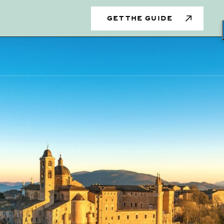
s
GET THE GUIDE