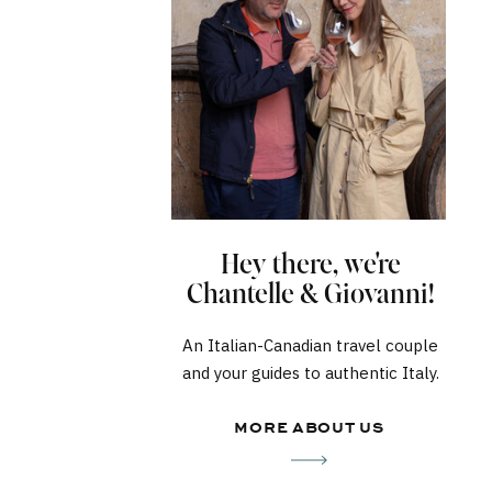
Hey there, we're
Chantelle & Giovanni!
An Italian-Canadian travel couple
and your guides to authentic Italy.
MORE ABOUT US