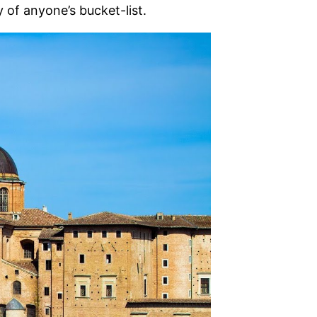
 of anyone’s bucket-list.