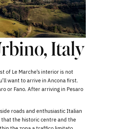
rbino, Italy
st of Le Marche’s interior is not
u’ll want to arrive in Ancona first.
o or Fano. After arriving in Pesaro
side roads and enthusiastic Italian
 that the historic centre and the
thin the zona a traffico limitato