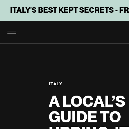
ITALY'S BEST KEPT SECRETS - F
ITALY
A LOCAL’S
GUIDE TO