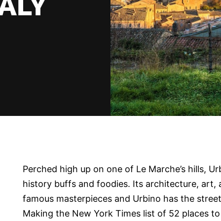
TALY
Perched high up on one of Le Marche’s hills, Urb
history buffs and foodies. Its architecture, art,
famous masterpieces and Urbino has the street
Making the New York Times list of 52 places to 