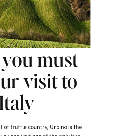
s you must
r visit to
Italy
 of truffle country, Urbino is the