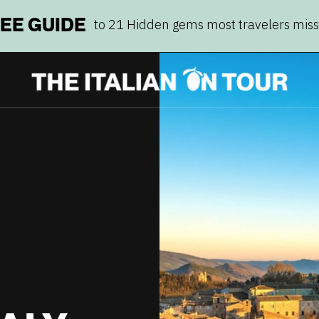
REE GUIDE
to 21 Hidden gems most travelers mis