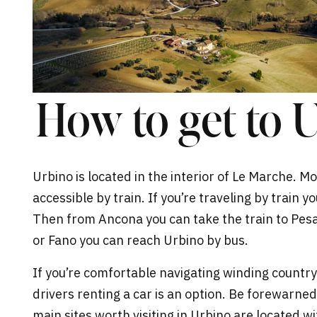
How to get to U
Urbino is located in the interior of Le Marche. Mo
accessible by train. If you’re traveling by train yo
Then from Ancona you can take the train to Pesar
or Fano you can reach
Urbino
by bus.
If you’re comfortable navigating winding country
drivers renting a car is an option. Be forewarned
main sites worth visiting in Urbino are located wi