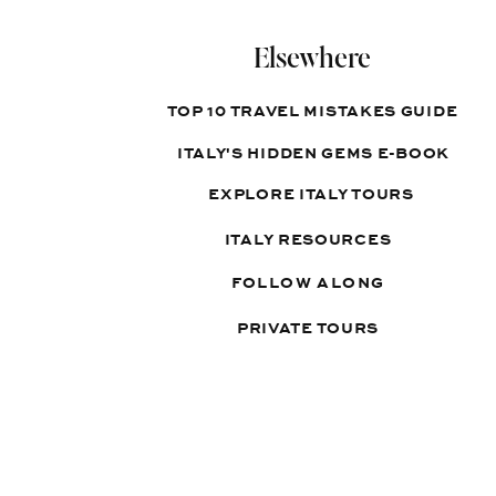
Elsewhere
TOP 10 TRAVEL MISTAKES GUIDE
ITALY'S HIDDEN GEMS E-BOOK
EXPLORE ITALY TOURS
ITALY RESOURCES
FOLLOW ALONG
PRIVATE TOURS