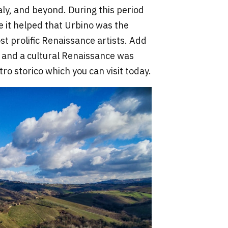
aly, and beyond. During this period
e it helped that Urbino was the
st prolific Renaissance artists. Add
 and a cultural Renaissance was
ro storico which you can visit today.