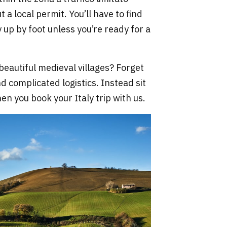
 a local permit. You’ll have to find
 up by foot unless you’re ready for a
beautiful medieval villages? Forget
d complicated logistics. Instead sit
n you book your Italy trip with us.