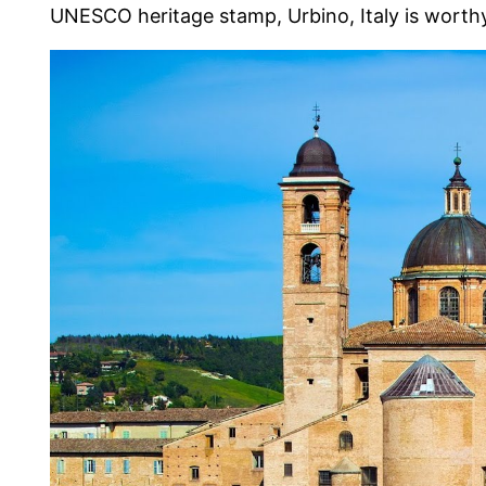
UNESCO heritage stamp, Urbino, Italy is worthy