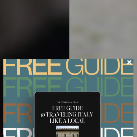
ITALY TOURS FOR FOOD AND