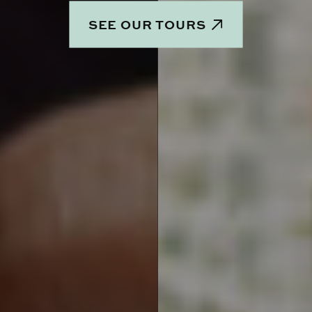
SEE OUR TOURS