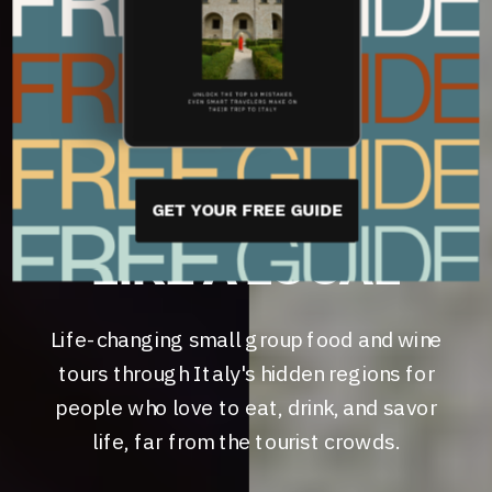
WINE LOVERS
YOUR BACKSTAGE
PASS TO
EXPERIENCING
ITALY
GET YOUR FREE GUIDE
LIKE A LOCAL
Life-changing small group food and wine
tours through Italy's hidden regions for
people who love to eat, drink, and savor
life, far from the tourist crowds.