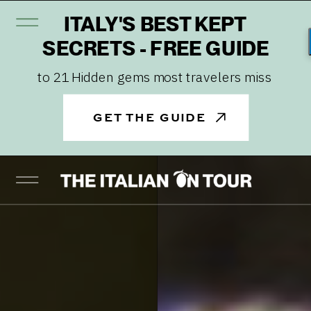
ITALY'S BEST KEPT
SECRETS - FREE GUIDE
to 21 Hidden gems most travelers miss
GET THE GUIDE